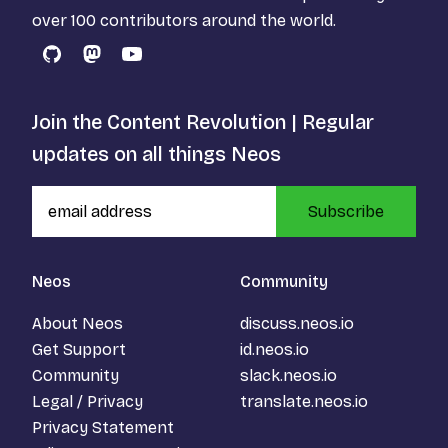
over 100 contributors around the world.
GitHub
Mastodon
YouTube
Join the Content Revolution | Regular
updates on all things Neos
Subscribe
Neos
Community
About Neos
discuss.neos.io
Get Support
id.neos.io
Community
slack.neos.io
Legal / Privacy
translate.neos.io
Privacy Statement