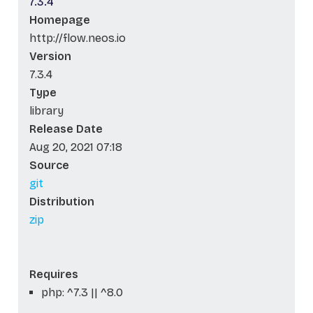
7.3.4
Homepage
http://flow.neos.io
Version
7.3.4
Type
library
Release Date
Aug 20, 2021 07:18
Source
git
Distribution
zip
Requires
php: ^7.3 || ^8.0