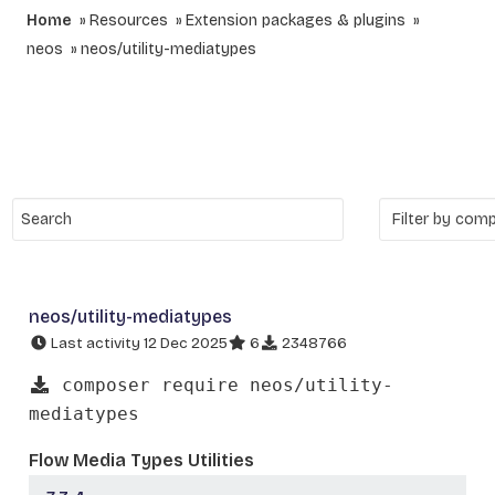
Home
Resources
Extension packages & plugins
neos
neos/utility-mediatypes
neos/utility-mediatypes
Last activity 12 Dec 2025
6
2348766
composer require neos/utility-
mediatypes
Flow Media Types Utilities