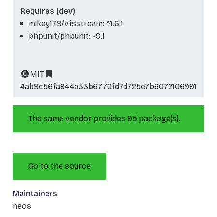
Requires (dev)
mikey179/vfsstream: ^1.6.1
phpunit/phpunit: ~9.1
MIT
4ab9c56fa944a33b6770fd7d725e7b6072106991
The same vendor provides 95 package(s).
Go to the source
Maintainers
neos