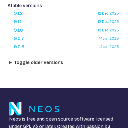
Stable versions
9.1.2
12 Dec 2025
9.1.1
12 Dec 2025
9.1.0
12 Dec 2025
9.0.7
14 Jan 2025
9.0.6
14 Jan 2025
Toggle older versions
Neos is free and open source software licensed
under
GPL v3
or later. Created with passion by