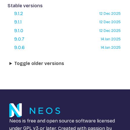
Stable versions
9.1.2
12 Dec 2025
9.1.1
12 Dec 2025
9.1.0
12 Dec 2025
9.0.7
14 Jan 2025
9.0.6
14 Jan 2025
Toggle older versions
Neos is free and open source software licensed
under
GPL v3
or later. Created with passion by