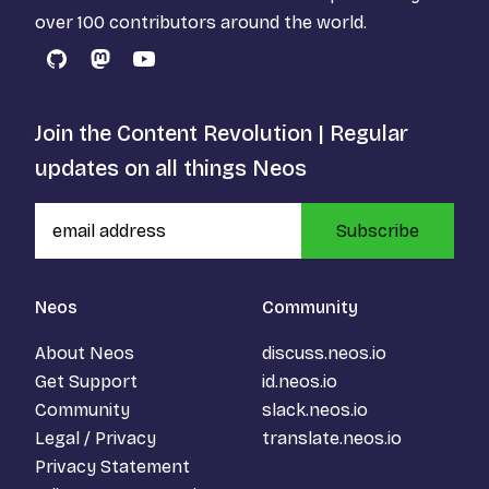
over 100 contributors around the world.
GitHub
Mastodon
YouTube
Join the Content Revolution | Regular
updates on all things Neos
Subscribe
Neos
Community
About Neos
discuss.neos.io
Get Support
id.neos.io
Community
slack.neos.io
Legal / Privacy
translate.neos.io
Privacy Statement