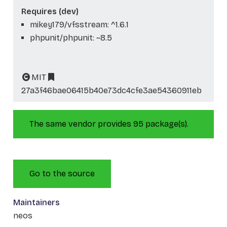
Requires (dev)
mikey179/vfsstream: ^1.6.1
phpunit/phpunit: ~8.5
MIT
27a3f46bae06415b40e73dc4cfe3ae54360911eb
The same vendor provides 95 package(s).
Go to the source
Maintainers
neos