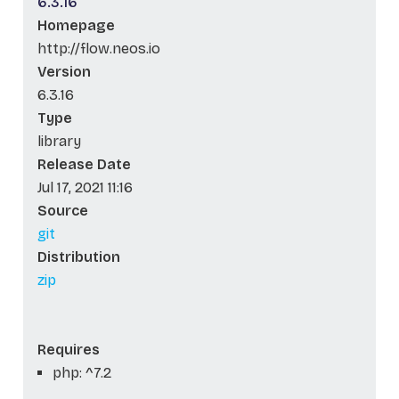
6.3.16
Homepage
http://flow.neos.io
Version
6.3.16
Type
library
Release Date
Jul 17, 2021 11:16
Source
git
Distribution
zip
Requires
php: ^7.2