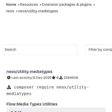
Home
Resources
Extension packages & plugins
neos
neos/utility-mediatypes
neos/utility-mediatypes
Last activity 12 Dec 2025
6
2344506
composer require neos/utility-
mediatypes
Flow Media Types Utilities