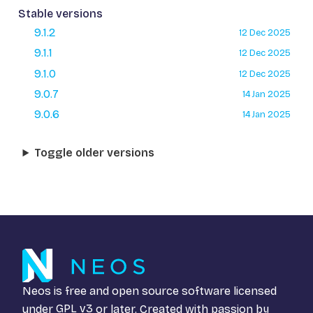
Stable versions
9.1.2
12 Dec 2025
9.1.1
12 Dec 2025
9.1.0
12 Dec 2025
9.0.7
14 Jan 2025
9.0.6
14 Jan 2025
Toggle older versions
Neos is free and open source software licensed
under
GPL v3
or later. Created with passion by