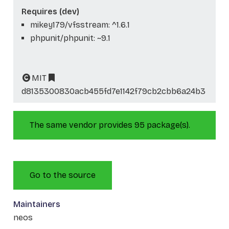
Requires (dev)
mikey179/vfsstream: ^1.6.1
phpunit/phpunit: ~9.1
MIT
d8135300830acb455fd7e1142f79cb2cbb6a24b3
The same vendor provides 95 package(s).
Go to the source
Maintainers
neos