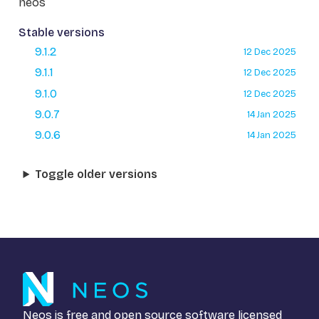
neos
Stable versions
9.1.2
12 Dec 2025
9.1.1
12 Dec 2025
9.1.0
12 Dec 2025
9.0.7
14 Jan 2025
9.0.6
14 Jan 2025
Toggle older versions
Neos is free and open source software licensed