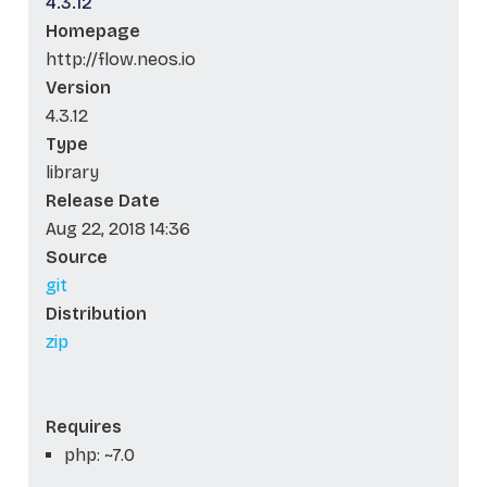
4.3.12
Homepage
http://flow.neos.io
Version
4.3.12
Type
library
Release Date
Aug 22, 2018 14:36
Source
git
Distribution
zip
Requires
php: ~7.0