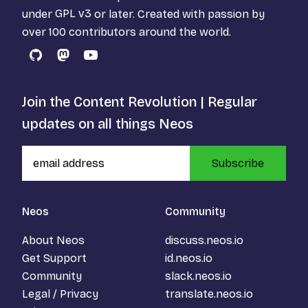
under
GPL v3
or later. Created with passion by
over 100 contributors around the world.
GitHub
Mastodon
YouTube
Join the Content Revolution | Regular
updates on all things Neos
Subscribe
Neos
Community
About Neos
discuss.neos.io
Get Support
id.neos.io
Community
slack.neos.io
Legal / Privacy
translate.neos.io