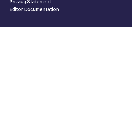
Privacy Statement
Editor Documentation