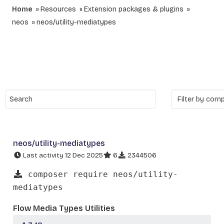
Home
Resources
Extension packages & plugins
neos
neos/utility-mediatypes
neos/utility-mediatypes
Last activity 12 Dec 2025
6
2344506
composer require neos/utility-
mediatypes
Flow Media Types Utilities