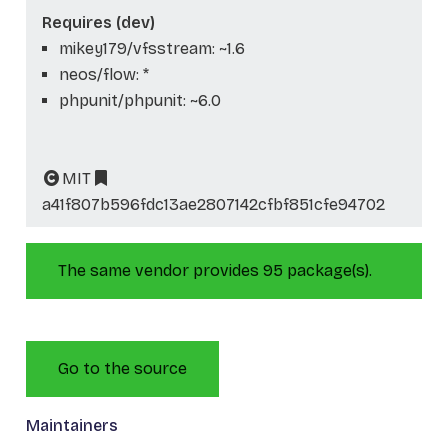
Requires (dev)
mikey179/vfsstream: ~1.6
neos/flow: *
phpunit/phpunit: ~6.0
MIT
a41f807b596fdc13ae2807142cfbf851cfe94702
The same vendor provides 95 package(s).
Go to the source
Maintainers