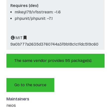
Requires (dev)
mikey179/vfsstream: ~1.6
phpunit/phpunit: ~7.1
MIT
9a0b777a2635d3760744a3f9b18c1c1fdc519c60
The same vendor provides 95 package(s).
Go to the source
Maintainers
neos