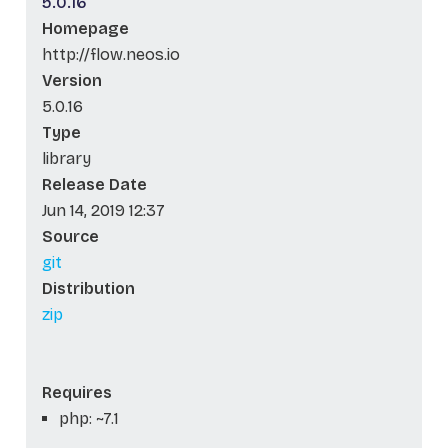
5.0.16
Homepage
http://flow.neos.io
Version
5.0.16
Type
library
Release Date
Jun 14, 2019 12:37
Source
git
Distribution
zip
Requires
php: ~7.1