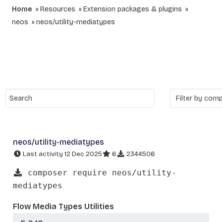
Home
Resources
Extension packages & plugins
neos
neos/utility-mediatypes
neos/utility-mediatypes
Last activity 12 Dec 2025
6
2344506
composer require neos/utility-
mediatypes
Flow Media Types Utilities