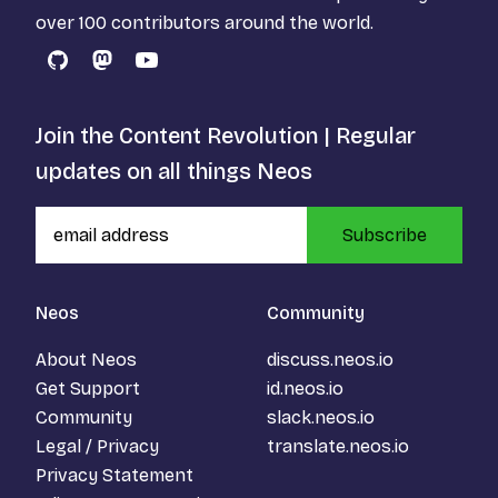
over 100 contributors around the world.
GitHub
Mastodon
YouTube
Join the Content Revolution | Regular
updates on all things Neos
Subscribe
Neos
Community
About Neos
discuss.neos.io
Get Support
id.neos.io
Community
slack.neos.io
Legal / Privacy
translate.neos.io
Privacy Statement