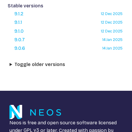
Stable versions
9.1.2
12 Dec 2025
9.1.1
12 Dec 2025
9.1.0
12 Dec 2025
9.0.7
14 Jan 2025
9.0.6
14 Jan 2025
Toggle older versions
Neos is free and open source software licensed
under
GPL v3
or later. Created with passion by