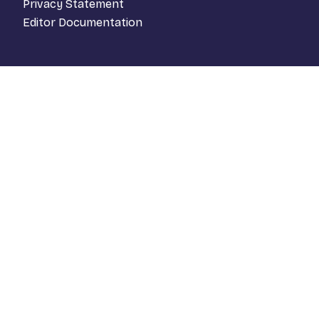
Privacy Statement
Editor Documentation