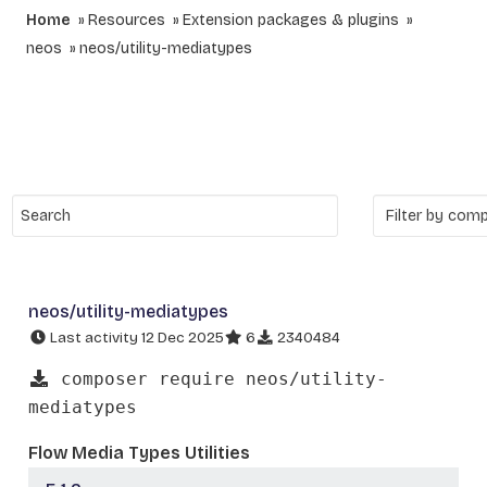
Home
Resources
Extension packages & plugins
neos
neos/utility-mediatypes
neos/utility-mediatypes
Last activity 12 Dec 2025
6
2340484
composer require neos/utility-
mediatypes
Flow Media Types Utilities