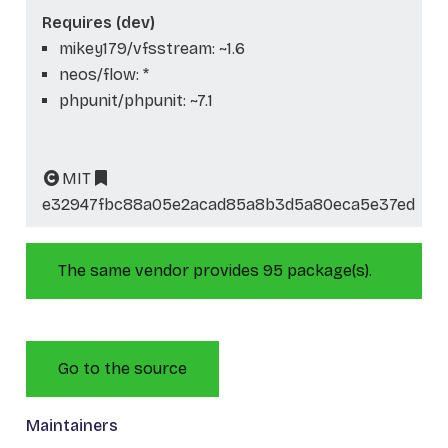
Requires (dev)
mikey179/vfsstream: ~1.6
neos/flow: *
phpunit/phpunit: ~7.1
MIT
e32947fbc88a05e2acad85a8b3d5a80eca5e37ed
The same vendor provides 95 package(s).
Go to the source
Maintainers