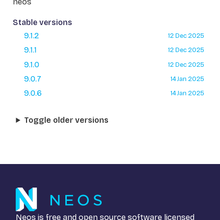
neos
Stable versions
9.1.2
12 Dec 2025
9.1.1
12 Dec 2025
9.1.0
12 Dec 2025
9.0.7
14 Jan 2025
9.0.6
14 Jan 2025
Toggle older versions
Neos is free and open source software licensed