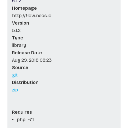
5.1.2
Homepage
http://flow.neos.io
Version
5.1.2
Type
library
Release Date
Aug 29, 2018 08:23
Source
git
Distribution
zip
Requires
php: ~7.1