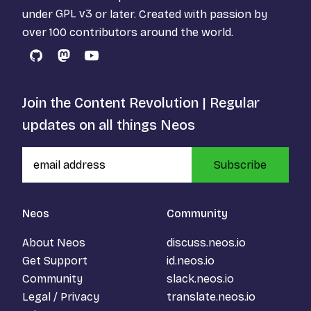
under
GPL v3
or later. Created with passion by
over 100 contributors around the world.
GitHub
Mastodon
YouTube
Join the Content Revolution | Regular
updates on all things Neos
Subscribe
Neos
Community
About Neos
discuss.neos.io
Get Support
id.neos.io
Community
slack.neos.io
Legal / Privacy
translate.neos.io