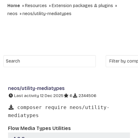
Home
Resources
Extension packages & plugins
neos
neos/utility-mediatypes
neos/utility-mediatypes
Last activity 12 Dec 2025
6
2344506
composer require neos/utility-
mediatypes
Flow Media Types Utilities