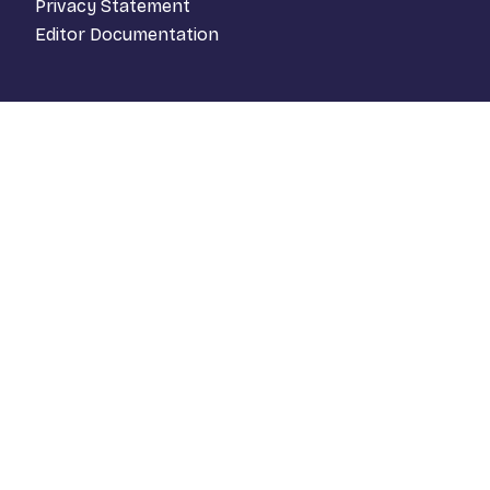
Privacy Statement
Editor Documentation