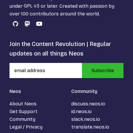
under
GPL v3
or later. Created with passion by
over 100 contributors around the world.
GitHub
Mastodon
YouTube
Join the Content Revolution | Regular
updates on all things Neos
Subscribe
Neos
Community
About Neos
discuss.neos.io
Get Support
id.neos.io
Community
slack.neos.io
Legal / Privacy
translate.neos.io