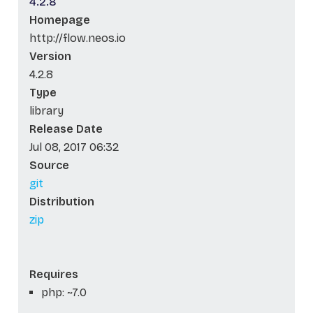
4.2.8
Homepage
http://flow.neos.io
Version
4.2.8
Type
library
Release Date
Jul 08, 2017 06:32
Source
git
Distribution
zip
Requires
php: ~7.0