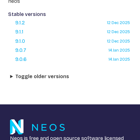
neos
Stable versions
9.1.2
12 Dec 2025
9.1.1
12 Dec 2025
9.1.0
12 Dec 2025
9.0.7
14 Jan 2025
9.0.6
14 Jan 2025
Toggle older versions
Neos is free and open source software licensed