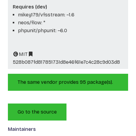
Requires (dev)
mikey179/vfsstream: ~1.6
neos/flow: *
phpunit/phpunit: ~6.0
MIT
528b087fd817851731d8e46f61e7c4c28c9d03d8
The same vendor provides 95 package(s).
Go to the source
Maintainers