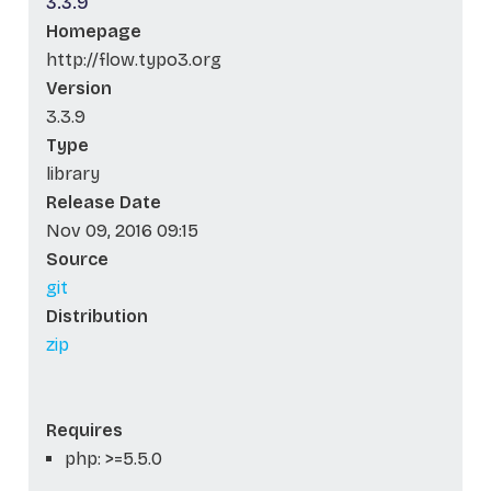
3.3.9
Homepage
http://flow.typo3.org
Version
3.3.9
Type
library
Release Date
Nov 09, 2016 09:15
Source
git
Distribution
zip
Requires
php: >=5.5.0