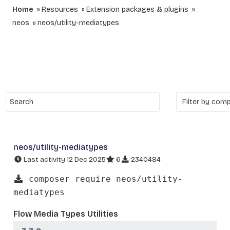
Home
Resources
Extension packages & plugins
neos
neos/utility-mediatypes
neos/utility-mediatypes
Last activity 12 Dec 2025
6
2340484
composer require neos/utility-
mediatypes
Flow Media Types Utilities