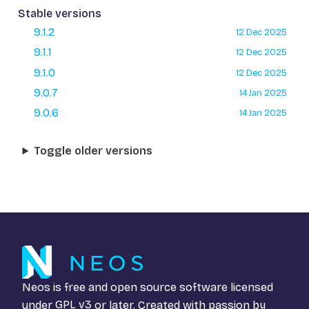
Stable versions
9.1.2
12 Dec 2025
9.1.1
12 Dec 2025
9.1.0
12 Dec 2025
9.0.7
14 Jan 2025
9.0.6
14 Jan 2025
Toggle older versions
Neos is free and open source software licensed
under
GPL v3
or later. Created with passion by