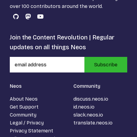
over 100 contributors around the world.
GitHub
Mastodon
YouTube
Join the Content Revolution | Regular
updates on all things Neos
Subscribe
Neos
Community
About Neos
discuss.neos.io
Get Support
id.neos.io
Community
slack.neos.io
Legal / Privacy
translate.neos.io
Privacy Statement