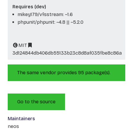
Requires (dev)
mikey179/vfsstream: ~1.6
phpunit/phpunit: ~4.8 || ~5.2.0
MIT
3d124844db406db55133b23c8d8af035fbe8c86a
The same vendor provides 95 package(s).
Go to the source
Maintainers
neos