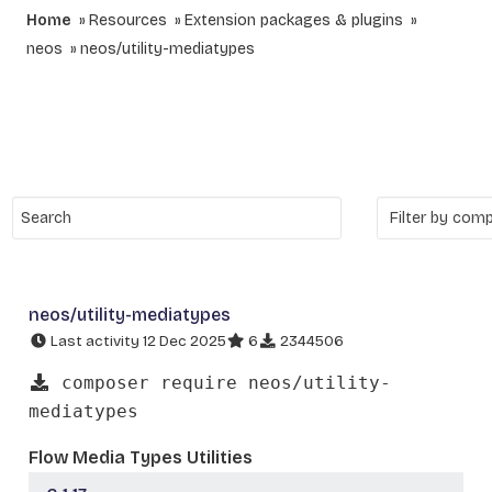
Home
Resources
Extension packages & plugins
neos
neos/utility-mediatypes
neos/utility-mediatypes
Last activity 12 Dec 2025
6
2344506
composer require neos/utility-
mediatypes
Flow Media Types Utilities