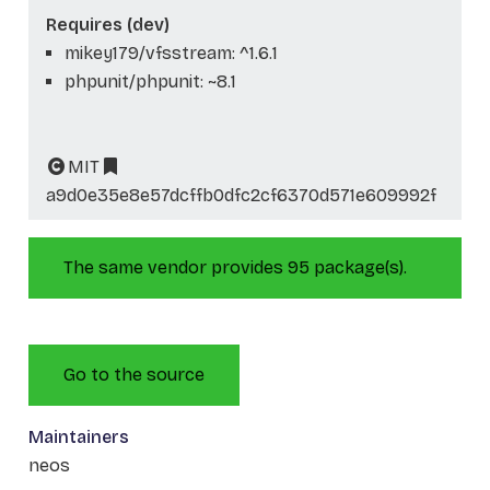
Requires (dev)
mikey179/vfsstream: ^1.6.1
phpunit/phpunit: ~8.1
MIT
a9d0e35e8e57dcffb0dfc2cf6370d571e609992f
The same vendor provides 95 package(s).
Go to the source
Maintainers
neos