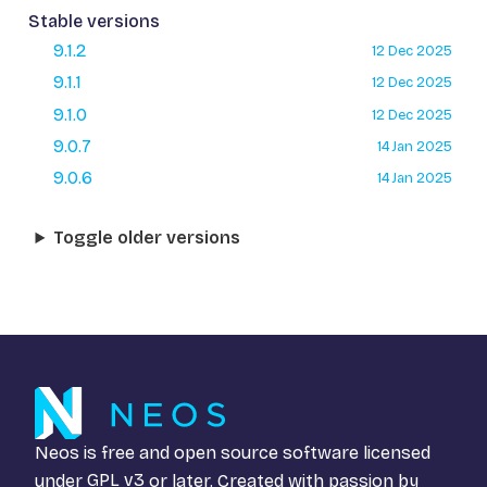
Stable versions
9.1.2
12 Dec 2025
9.1.1
12 Dec 2025
9.1.0
12 Dec 2025
9.0.7
14 Jan 2025
9.0.6
14 Jan 2025
Toggle older versions
Neos is free and open source software licensed
under
GPL v3
or later. Created with passion by