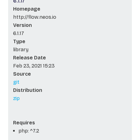
6.1.17
Homepage
http://flow.neos.io
Version
6.1.17
Type
library
Release Date
Feb 23, 2021 15:23
Source
git
Distribution
zip
Requires
php: ^7.2