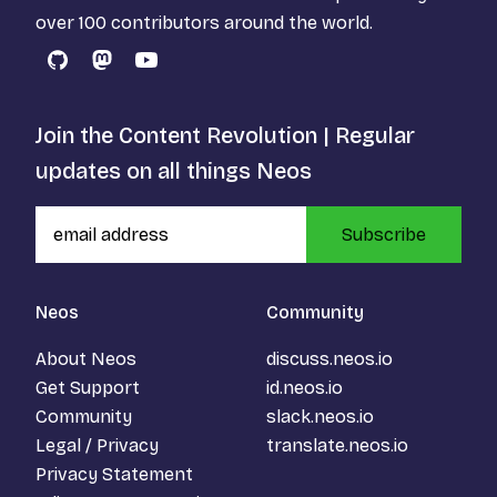
over 100 contributors around the world.
GitHub
Mastodon
YouTube
Join the Content Revolution | Regular
updates on all things Neos
Subscribe
Neos
Community
About Neos
discuss.neos.io
Get Support
id.neos.io
Community
slack.neos.io
Legal / Privacy
translate.neos.io
Privacy Statement