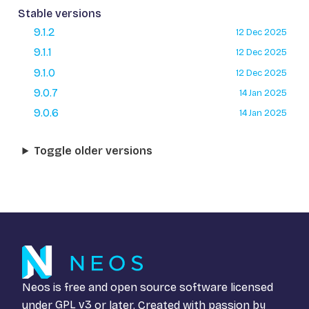
Stable versions
9.1.2
12 Dec 2025
9.1.1
12 Dec 2025
9.1.0
12 Dec 2025
9.0.7
14 Jan 2025
9.0.6
14 Jan 2025
Toggle older versions
Neos is free and open source software licensed
under
GPL v3
or later. Created with passion by