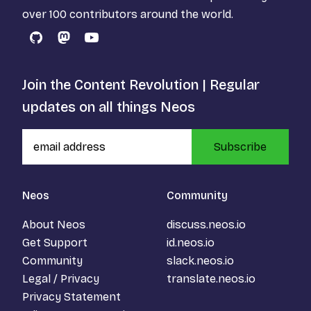
over 100 contributors around the world.
GitHub
Mastodon
YouTube
Join the Content Revolution | Regular
updates on all things Neos
Subscribe
Neos
Community
About Neos
discuss.neos.io
Get Support
id.neos.io
Community
slack.neos.io
Legal / Privacy
translate.neos.io
Privacy Statement