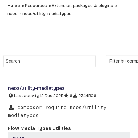
Home
Resources
Extension packages & plugins
neos
neos/utility-mediatypes
neos/utility-mediatypes
Last activity 12 Dec 2025
6
2344506
composer require neos/utility-
mediatypes
Flow Media Types Utilities