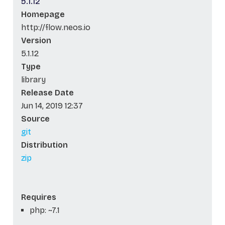
5.1.12
Homepage
http://flow.neos.io
Version
5.1.12
Type
library
Release Date
Jun 14, 2019 12:37
Source
git
Distribution
zip
Requires
php: ~7.1