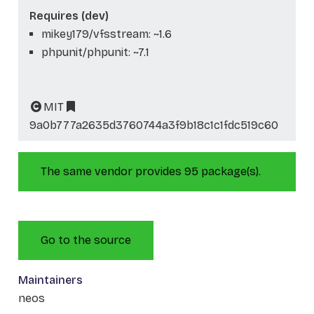
Requires (dev)
mikey179/vfsstream: ~1.6
phpunit/phpunit: ~7.1
MIT
9a0b777a2635d3760744a3f9b18c1c1fdc519c60
The same vendor provides 95 package(s).
Go to the source
Maintainers
neos