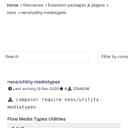
Home
Resources
Extension packages & plugins
neos
neos/utility-mediatypes
neos/utility-mediatypes
Last activity 12 Dec 2025
6
2344506
composer require neos/utility-
mediatypes
Flow Media Types Utilities