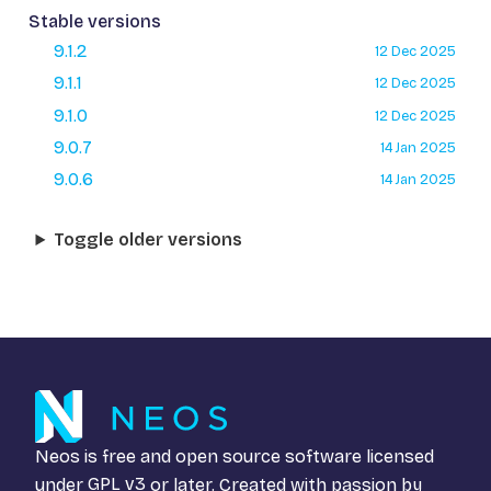
Stable versions
9.1.2
12 Dec 2025
9.1.1
12 Dec 2025
9.1.0
12 Dec 2025
9.0.7
14 Jan 2025
9.0.6
14 Jan 2025
Toggle older versions
Neos is free and open source software licensed
under
GPL v3
or later. Created with passion by