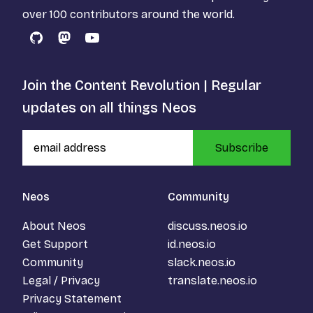
over 100 contributors around the world.
GitHub
Mastodon
YouTube
Join the Content Revolution | Regular
updates on all things Neos
Subscribe
Neos
Community
About Neos
discuss.neos.io
Get Support
id.neos.io
Community
slack.neos.io
Legal / Privacy
translate.neos.io
Privacy Statement