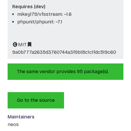
Requires (dev)
mikey179/vfsstream: ~1.6
phpunit/phpunit: ~7.1
MIT
9a0b777a2635d3760744a3f9b18c1c1fdc519c60
The same vendor provides 95 package(s).
Go to the source
Maintainers
neos