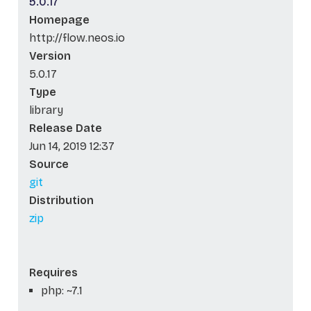
5.0.17
Homepage
http://flow.neos.io
Version
5.0.17
Type
library
Release Date
Jun 14, 2019 12:37
Source
git
Distribution
zip
Requires
php: ~7.1