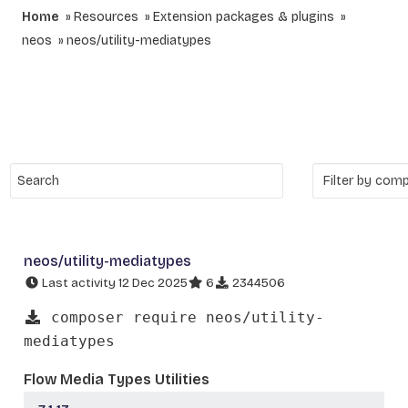
Home
Resources
Extension packages & plugins
neos
neos/utility-mediatypes
neos/utility-mediatypes
Last activity 12 Dec 2025
6
2344506
composer require neos/utility-
mediatypes
Flow Media Types Utilities