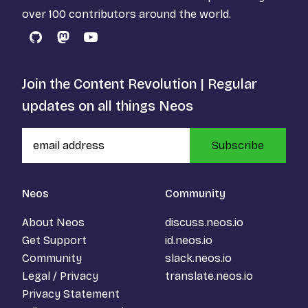
over 100 contributors around the world.
GitHub
Mastodon
YouTube
Join the Content Revolution | Regular
updates on all things Neos
Subscribe
Neos
Community
About Neos
discuss.neos.io
Get Support
id.neos.io
Community
slack.neos.io
Legal / Privacy
translate.neos.io
Privacy Statement