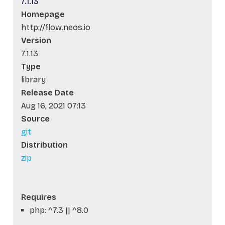
7.1.13
Homepage
http://flow.neos.io
Version
7.1.13
Type
library
Release Date
Aug 16, 2021 07:13
Source
git
Distribution
zip
Requires
php: ^7.3 || ^8.0