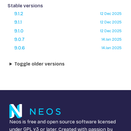
Stable versions
9.1.2
12 Dec 2025
9.1.1
12 Dec 2025
9.1.0
12 Dec 2025
9.0.7
14 Jan 2025
9.0.6
14 Jan 2025
Toggle older versions
Neos is free and open source software licensed
under
GPL v3
or later. Created with passion by