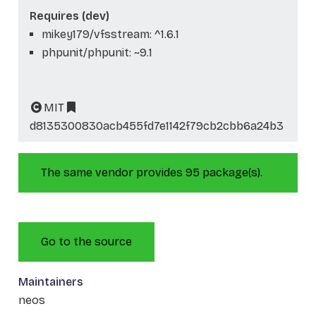
Requires (dev)
mikey179/vfsstream: ^1.6.1
phpunit/phpunit: ~9.1
MIT
d8135300830acb455fd7e1142f79cb2cbb6a24b3
The same vendor provides 95 package(s).
Go to the source
Maintainers
neos