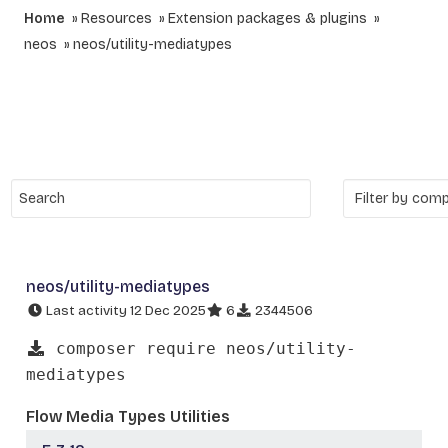
Home
Resources
Extension packages & plugins
neos
neos/utility-mediatypes
neos/utility-mediatypes
Last activity 12 Dec 2025
6
2344506
composer require neos/utility-
mediatypes
Flow Media Types Utilities