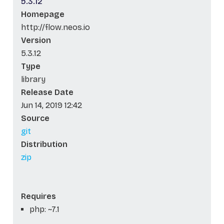
5.3.12
Homepage
http://flow.neos.io
Version
5.3.12
Type
library
Release Date
Jun 14, 2019 12:42
Source
git
Distribution
zip
Requires
php: ~7.1