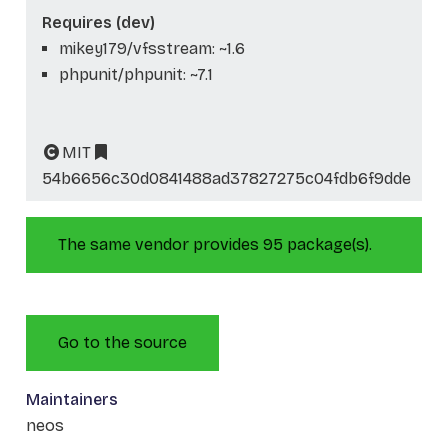
Requires (dev)
mikey179/vfsstream: ~1.6
phpunit/phpunit: ~7.1
MIT
54b6656c30d0841488ad37827275c04fdb6f9dde
The same vendor provides 95 package(s).
Go to the source
Maintainers
neos