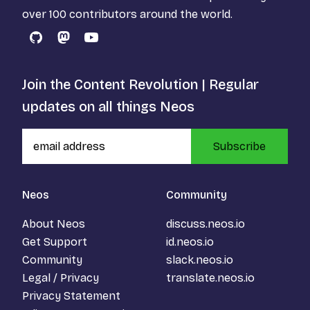
over 100 contributors around the world.
GitHub
Mastodon
YouTube
Join the Content Revolution | Regular
updates on all things Neos
Subscribe
Neos
Community
About Neos
discuss.neos.io
Get Support
id.neos.io
Community
slack.neos.io
Legal / Privacy
translate.neos.io
Privacy Statement