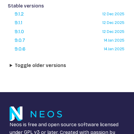
Stable versions
9.1.2
12 Dec 2025
9.1.1
12 Dec 2025
9.1.0
12 Dec 2025
9.0.7
14 Jan 2025
9.0.6
14 Jan 2025
Toggle older versions
Neos is free and open source software licensed
under
GPL v3
or later. Created with passion by