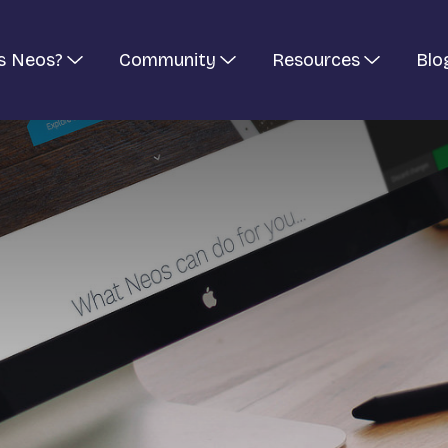
s Neos?
Community
Resources
Blo