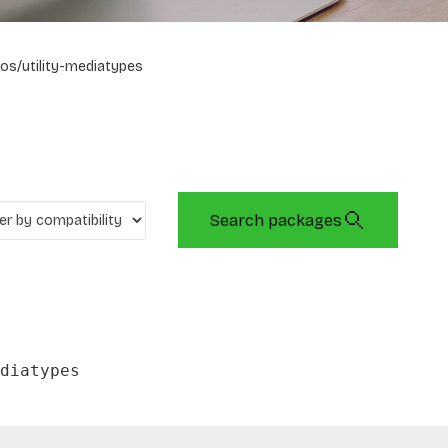
os/utility-mediatypes
Search packages
diatypes