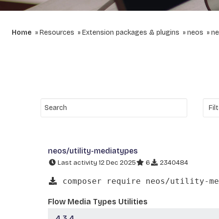
Home
Resources
Extension packages & plugins
neos
ne
neos/utility-mediatypes
Last activity 12 Dec 2025
6
2340484
composer require neos/utility-me
Flow Media Types Utilities
4.3.4