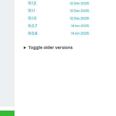
9.1.2
12 Dec 2025
9.1.1
12 Dec 2025
9.1.0
12 Dec 2025
9.0.7
14 Jan 2025
9.0.6
14 Jan 2025
Toggle older versions