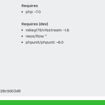
Requires
php: ~7.0
Requires (dev)
mikey179/vfsstream: ~1.6
neos/flow: *
phpunit/phpunit: ~6.0
c28c9d03d8