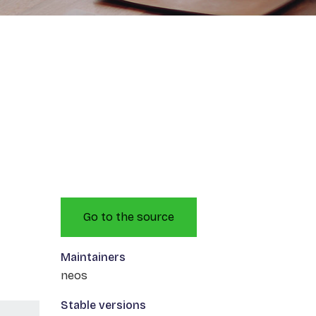
Go to the source
Maintainers
neos
Stable versions