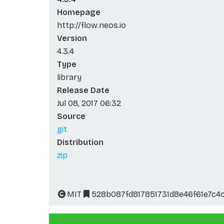
Homepage
http://flow.neos.io
Version
4.3.4
Type
library
Release Date
Jul 08, 2017 06:32
Source
git
Distribution
zip
MIT
528b087fd817851731d8e46f61e7c4