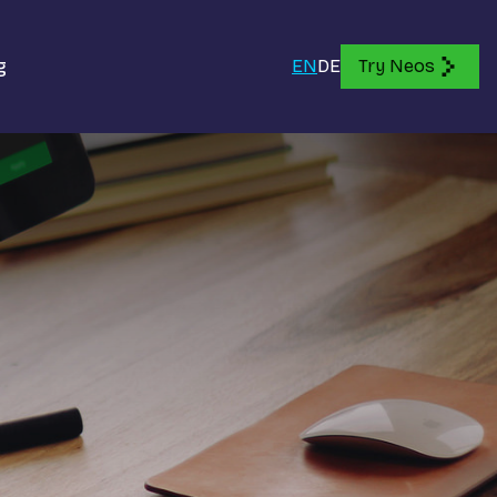
g
EN
DE
Try Neos