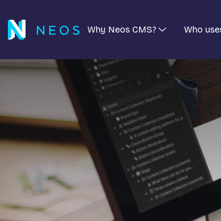
Why Neos CMS?
Who use