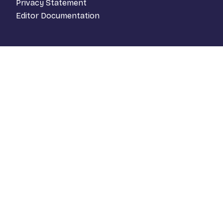
Privacy Statement
Editor Documentation