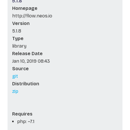
5.1.8
Homepage
http://flow.neos.io
Version
5.1.8
Type
library
Release Date
Jan 10, 2019 08:43
Source
git
Distribution
zip
Requires
php: ~7.1