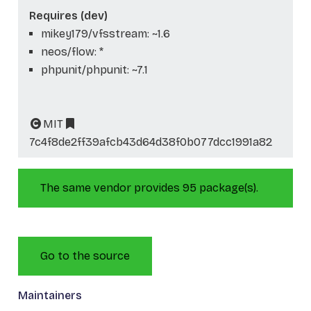
Requires (dev)
mikey179/vfsstream: ~1.6
neos/flow: *
phpunit/phpunit: ~7.1
MIT
7c4f8de2ff39afcb43d64d38f0b077dcc1991a82
The same vendor provides 95 package(s).
Go to the source
Maintainers