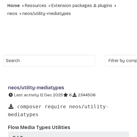
Home
Resources
Extension packages & plugins
neos
neos/utility-mediatypes
neos/utility-mediatypes
Last activity 12 Dec 2025
6
2344506
composer require neos/utility-
mediatypes
Flow Media Types Utilities