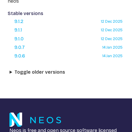
neos
Stable versions
9.1.2
12 Dec 2025
9.1.1
12 Dec 2025
9.1.0
12 Dec 2025
9.0.7
14 Jan 2025
9.0.6
14 Jan 2025
Toggle older versions
Neos is free and open source software licensed