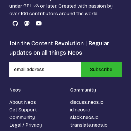
under
GPL v3
or later. Created with passion by
over 100 contributors around the world.
GitHub
Mastodon
YouTube
Join the Content Revolution | Regular
updates on all things Neos
Subscribe
Neos
Community
About Neos
discuss.neos.io
Get Support
id.neos.io
Community
slack.neos.io
Legal / Privacy
translate.neos.io