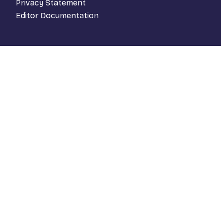
Privacy Statement
Editor Documentation