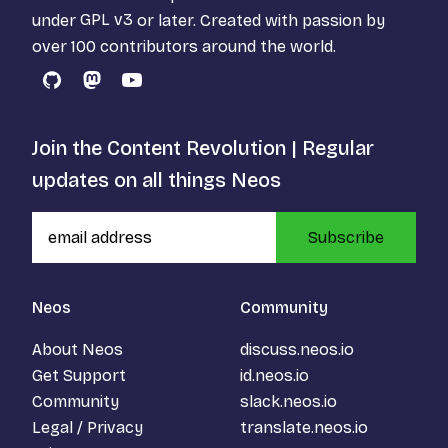
under
GPL v3
or later. Created with passion by
over 100 contributors around the world.
GitHub
Mastodon
YouTube
Join the Content Revolution | Regular
updates on all things Neos
Subscribe
Neos
Community
About Neos
discuss.neos.io
Get Support
id.neos.io
Community
slack.neos.io
Legal / Privacy
translate.neos.io