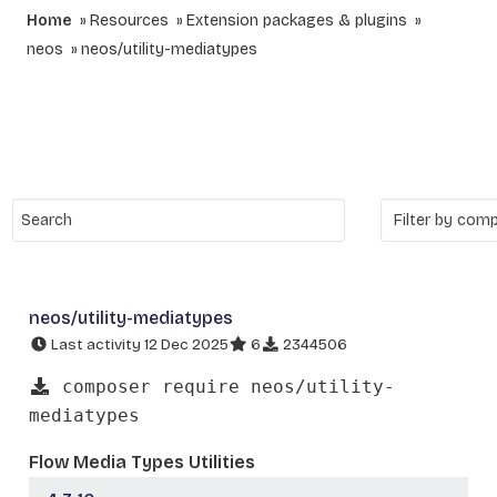
Home
Resources
Extension packages & plugins
neos
neos/utility-mediatypes
neos/utility-mediatypes
Last activity 12 Dec 2025
6
2344506
composer require neos/utility-
mediatypes
Flow Media Types Utilities