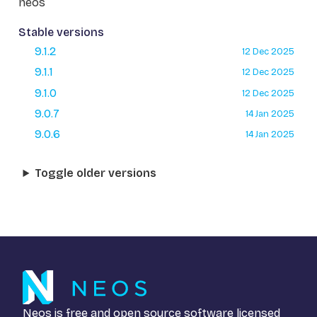
neos
Stable versions
9.1.2
12 Dec 2025
9.1.1
12 Dec 2025
9.1.0
12 Dec 2025
9.0.7
14 Jan 2025
9.0.6
14 Jan 2025
Toggle older versions
Neos is free and open source software licensed