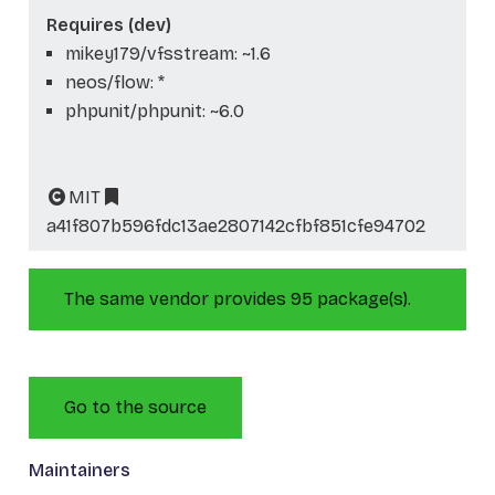
Requires (dev)
mikey179/vfsstream: ~1.6
neos/flow: *
phpunit/phpunit: ~6.0
MIT
a41f807b596fdc13ae2807142cfbf851cfe94702
The same vendor provides 95 package(s).
Go to the source
Maintainers