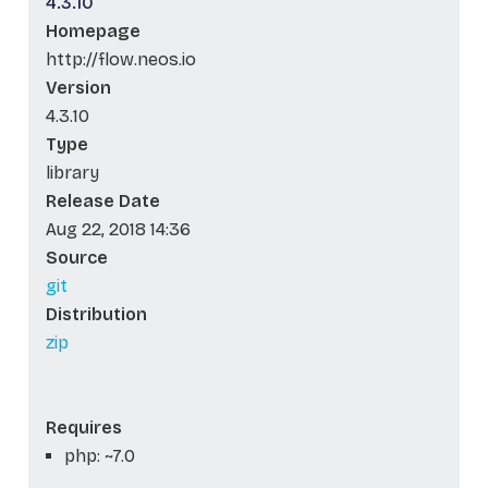
4.3.10
Homepage
http://flow.neos.io
Version
4.3.10
Type
library
Release Date
Aug 22, 2018 14:36
Source
git
Distribution
zip
Requires
php: ~7.0