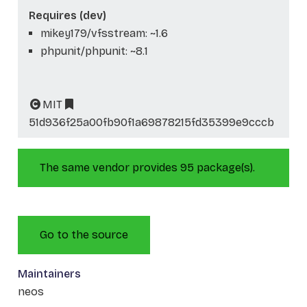
Requires (dev)
mikey179/vfsstream: ~1.6
phpunit/phpunit: ~8.1
MIT
51d936f25a00fb90f1a69878215fd35399e9cccb
The same vendor provides 95 package(s).
Go to the source
Maintainers
neos