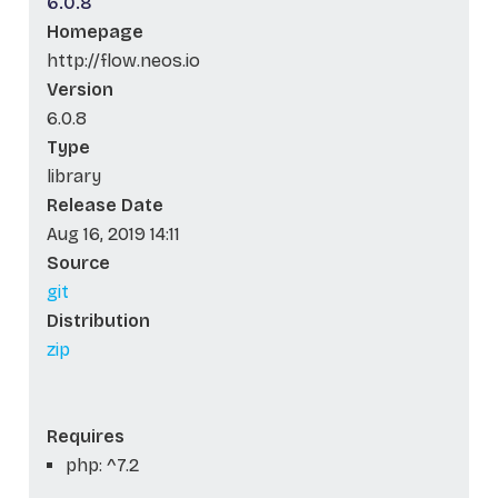
6.0.8
Homepage
http://flow.neos.io
Version
6.0.8
Type
library
Release Date
Aug 16, 2019 14:11
Source
git
Distribution
zip
Requires
php: ^7.2