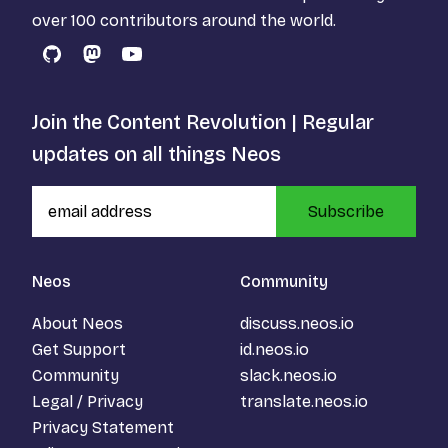
over 100 contributors around the world.
GitHub
Mastodon
YouTube
Join the Content Revolution | Regular
updates on all things Neos
Subscribe
Neos
Community
About Neos
discuss.neos.io
Get Support
id.neos.io
Community
slack.neos.io
Legal / Privacy
translate.neos.io
Privacy Statement