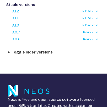
Stable versions
9.1.2
12 Dec 2025
9.1.1
12 Dec 2025
9.1.0
12 Dec 2025
9.0.7
14 Jan 2025
9.0.6
14 Jan 2025
Toggle older versions
Neos is free and open source software licensed
under
GPL v3
or later. Created with passion by