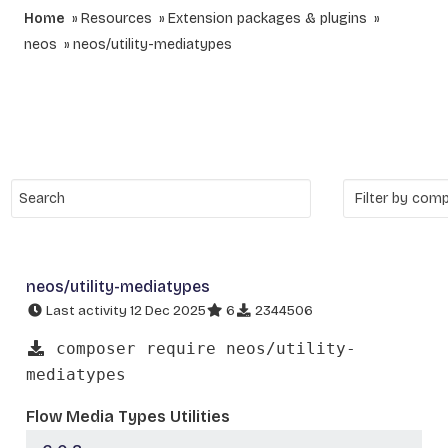
Home
Resources
Extension packages & plugins
neos
neos/utility-mediatypes
neos/utility-mediatypes
Last activity 12 Dec 2025
6
2344506
composer require neos/utility-
mediatypes
Flow Media Types Utilities