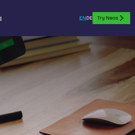
g
EN
DE
Try Neos