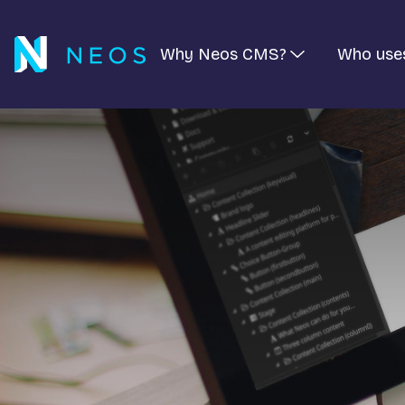
Why Neos CMS?
Who use