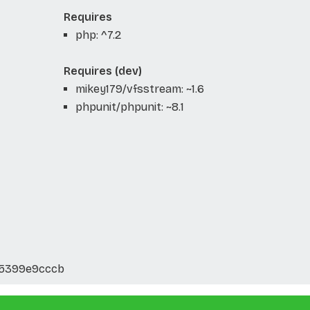
Requires
php: ^7.2
Requires (dev)
mikey179/vfsstream: ~1.6
phpunit/phpunit: ~8.1
35399e9cccb