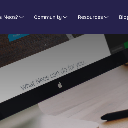
s Neos?
Community
Resources
Blo