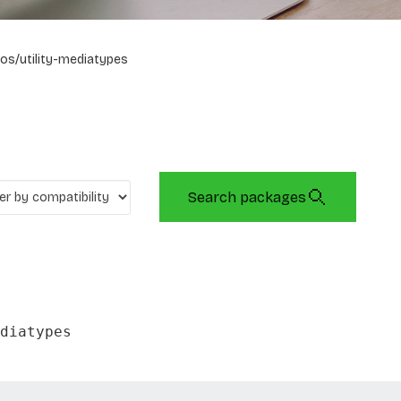
os/utility-mediatypes
Search packages
diatypes