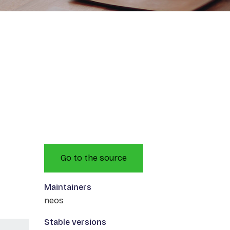
Go to the source
Maintainers
neos
Stable versions