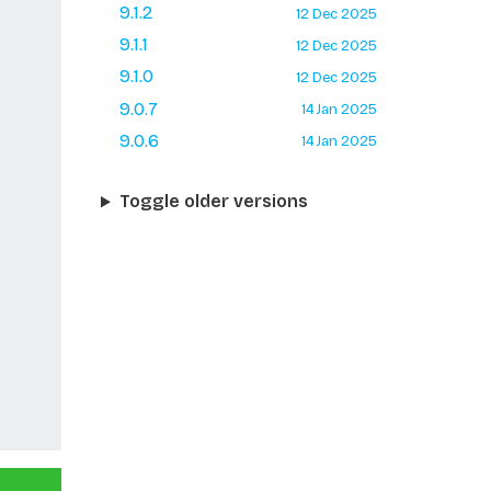
9.1.2
12 Dec 2025
9.1.1
12 Dec 2025
9.1.0
12 Dec 2025
9.0.7
14 Jan 2025
9.0.6
14 Jan 2025
Toggle older versions