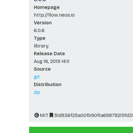
Homepage
http://flow.neos.io
Version
6.0.6
Type
library
Release Date
Aug 16, 2019 14:11
Source
git
Distribution
zip
MIT
51d936f25a00fb90f1a69878215fd