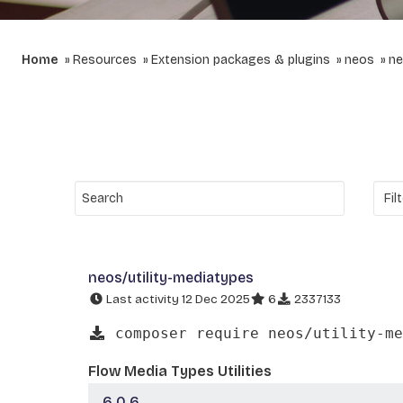
Home
Resources
Extension packages & plugins
neos
ne
neos/utility-mediatypes
Last activity 12 Dec 2025
6
2337133
composer require neos/utility-me
Flow Media Types Utilities
6.0.6