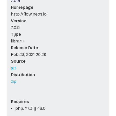
7.0.5
Homepage
http://flow.neos.io
Version
7.0.5
Type
library
Release Date
Feb 23, 2021 20:29
Source
git
Distribution
zip
Requires
php: ^7.3 || ^8.0