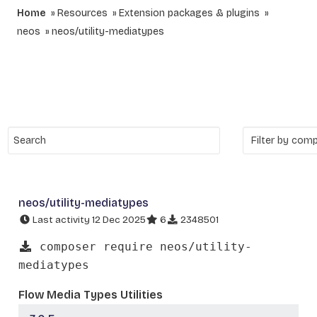
Home
Resources
Extension packages & plugins
neos
neos/utility-mediatypes
neos/utility-mediatypes
Last activity 12 Dec 2025
6
2348501
composer require neos/utility-
mediatypes
Flow Media Types Utilities