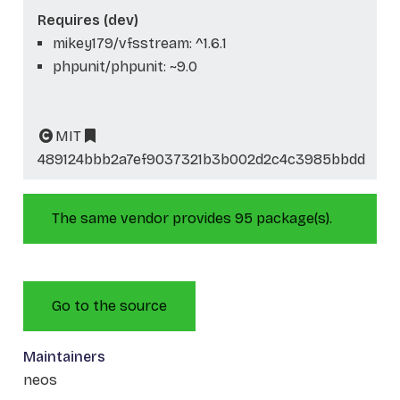
Requires (dev)
mikey179/vfsstream: ^1.6.1
phpunit/phpunit: ~9.0
MIT
489124bbb2a7ef9037321b3b002d2c4c3985bbdd
The same vendor provides 95 package(s).
Go to the source
Maintainers
neos