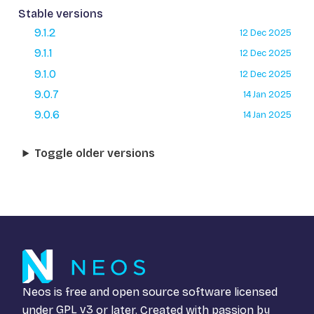
Stable versions
9.1.2
12 Dec 2025
9.1.1
12 Dec 2025
9.1.0
12 Dec 2025
9.0.7
14 Jan 2025
9.0.6
14 Jan 2025
Toggle older versions
Neos is free and open source software licensed
under
GPL v3
or later. Created with passion by