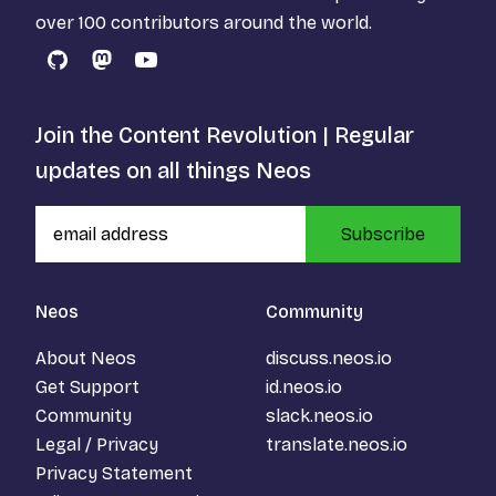
over 100 contributors around the world.
GitHub
Mastodon
YouTube
Join the Content Revolution | Regular
updates on all things Neos
Subscribe
Neos
Community
About Neos
discuss.neos.io
Get Support
id.neos.io
Community
slack.neos.io
Legal / Privacy
translate.neos.io
Privacy Statement