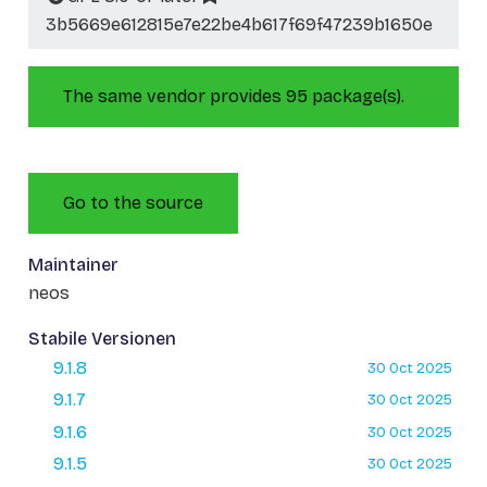
3b5669e612815e7e22be4b617f69f47239b1650e
The same vendor provides 95 package(s).
Go to the source
Maintainer
neos
Stabile Versionen
9.1.8
30 Oct 2025
9.1.7
30 Oct 2025
9.1.6
30 Oct 2025
9.1.5
30 Oct 2025