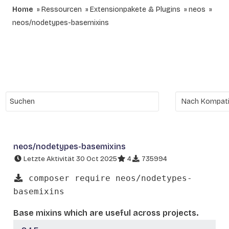
Home
Ressourcen
Extensionpakete & Plugins
neos
neos/nodetypes-basemixins
neos/nodetypes-basemixins
Letzte Aktivität 30 Oct 2025
4
735994
composer require neos/nodetypes-
basemixins
Base mixins which are useful across projects.