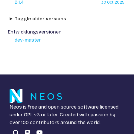
9.1.4
30 Oct 2025
Toggle older versions
Entwicklungsversionen
dev-master
Neos is free and open source software licensed
under
GPL v3
or later. Created with passion by
over 100 contributors around the world.