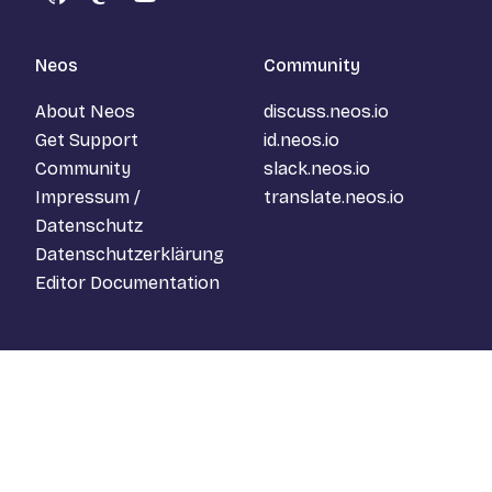
GitHub
Mastodon
YouTube
Neos
Community
About Neos
discuss.neos.io
Get Support
id.neos.io
Community
slack.neos.io
Impressum /
translate.neos.io
Datenschutz
Datenschutzerklärung
Editor Documentation