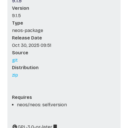
9.1.5
Version
9.1.5
Type
neos-package
Release Date
Oct 30, 2025 09:51
Source
git
Distribution
zip
Requires
neos/neos: self.version
GPL-3.0-or-later