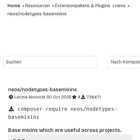
Home
Ressourcen
Extensionpakete & Plugins
neos
neos/nodetypes-basemixins
neos/nodetypes-basemixins
Letzte Aktivität 30 Oct 2025
4
736471
composer require neos/nodetypes-
basemixins
Base mixins which are useful across projects.