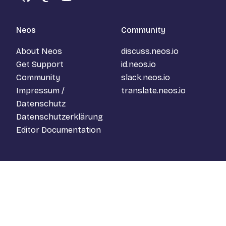
GitHub
Mastodon
YouTube
Neos
Community
About Neos
discuss.neos.io
Get Support
id.neos.io
Community
slack.neos.io
Impressum /
translate.neos.io
Datenschutz
Datenschutzerklärung
Editor Documentation