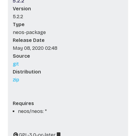
5.2.2
Version
5.2.2
Type
neos-package
Release Date
May 08, 2020 02:48
Source
git
Distribution
zip
Requires
neos/neos: *
GPL-3.0-or-later