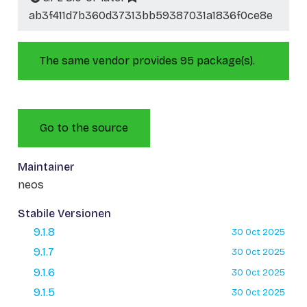
ab3f411d7b360d37313bb59387031a1836f0ce8e
The same vendor provides 95 package(s).
Go to the source
Maintainer
neos
Stabile Versionen
9.1.8
30 Oct 2025
9.1.7
30 Oct 2025
9.1.6
30 Oct 2025
9.1.5
30 Oct 2025