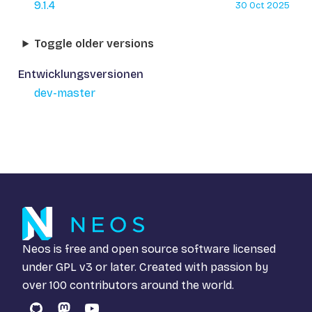
9.1.4
30 Oct 2025
Toggle older versions
Entwicklungsversionen
dev-master
Neos is free and open source software licensed
under
GPL v3
or later. Created with passion by
over 100 contributors around the world.