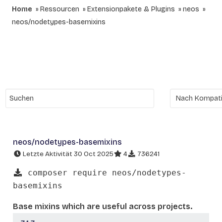
Home
Ressourcen
Extensionpakete & Plugins
neos
neos/nodetypes-basemixins
neos/nodetypes-basemixins
Letzte Aktivität 30 Oct 2025
4
736241
composer require neos/nodetypes-
basemixins
Base mixins which are useful across projects.