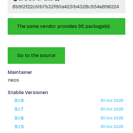
8b912f22cb1b7b32f90a4231b4328c934e896224
The same vendor provides 95 package(s).
Go to the source
Maintainer
neos
Stabile Versionen
9.1.8
30 Oct 2025
9.1.7
30 Oct 2025
9.1.6
30 Oct 2025
9.1.5
30 Oct 2025