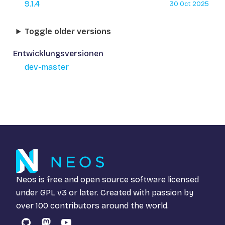
9.1.4
30 Oct 2025
Toggle older versions
Entwicklungsversionen
dev-master
Neos is free and open source software licensed
under
GPL v3
or later. Created with passion by
over 100 contributors around the world.