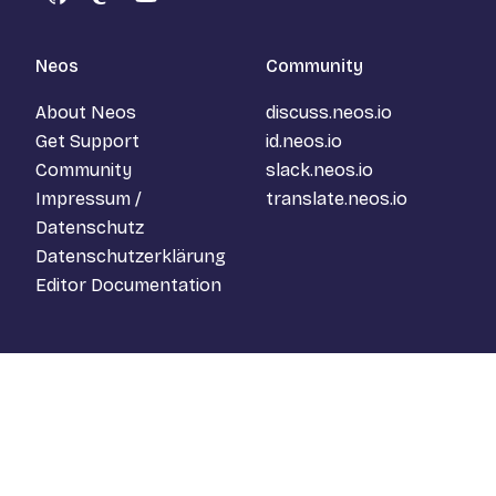
GitHub
Mastodon
YouTube
Neos
Community
About Neos
discuss.neos.io
Get Support
id.neos.io
Community
slack.neos.io
Impressum /
translate.neos.io
Datenschutz
Datenschutzerklärung
Editor Documentation