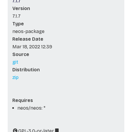
7.1.7
Version
7.1.7
Type
neos-package
Release Date
Mar 18, 2022 12:39
Source
git
Distribution
zip
Requires
neos/neos: *
GPL-3.0-or-later