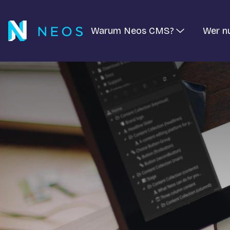
Warum Neos CMS?
Wer n