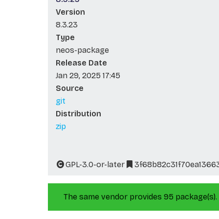
Version
8.3.23
Type
neos-package
Release Date
Jan 29, 2025 17:45
Source
git
Distribution
zip
GPL-3.0-or-later
3f68b82c31f70ea1366
The same vendor provides 95 package(s).