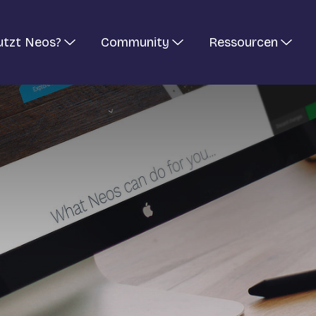
utzt Neos?
Community
Ressourcen