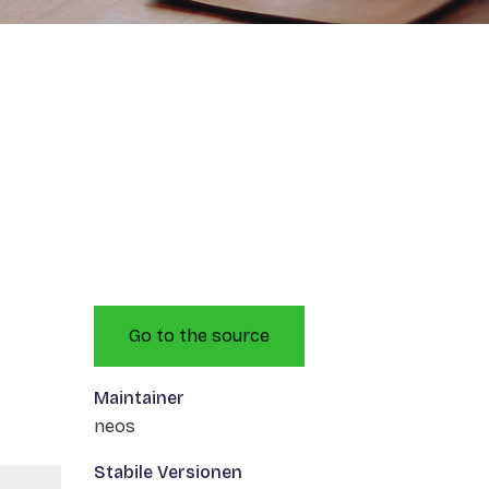
Go to the source
Maintainer
neos
Stabile Versionen