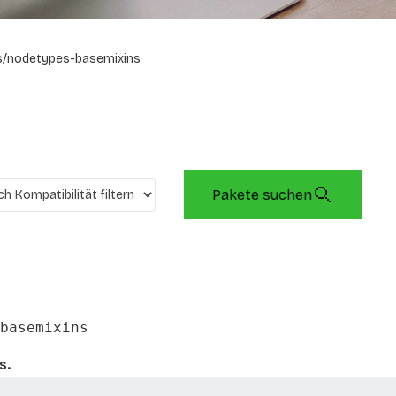
s/nodetypes-basemixins
Pakete suchen
basemixins
s.