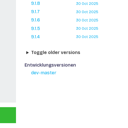
9.1.8
30 Oct 2025
9.1.7
30 Oct 2025
9.1.6
30 Oct 2025
9.1.5
30 Oct 2025
9.1.4
30 Oct 2025
Toggle older versions
Entwicklungsversionen
dev-master