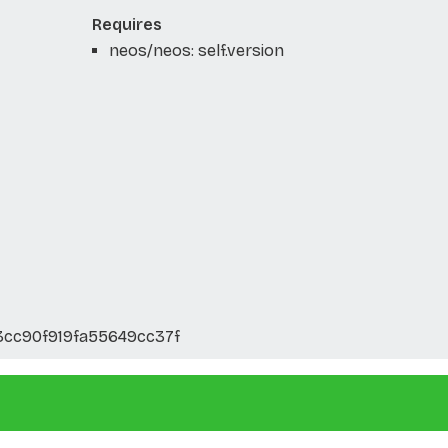
Requires
neos/neos: self.version
3cc90f919fa55649cc37f