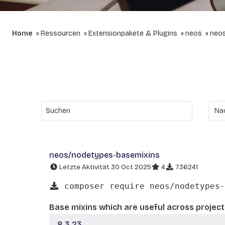
Home
Ressourcen
Extensionpakete & Plugins
neos
neo
neos/nodetypes-basemixins
Letzte Aktivität 30 Oct 2025
4
736241
composer require neos/nodetypes-
Base mixins which are useful across project
8.3.23