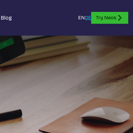
Blog
EN
DE
Try Neos