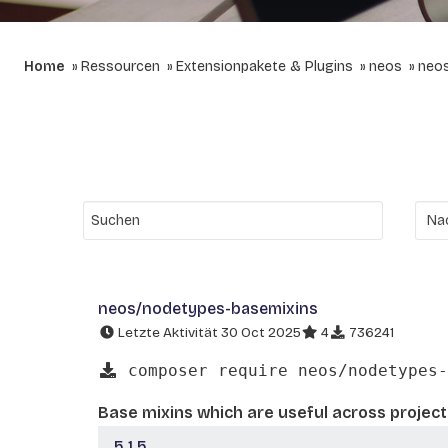
Home
Ressourcen
Extensionpakete & Plugins
neos
neo
neos/nodetypes-basemixins
Letzte Aktivität 30 Oct 2025
4
736241
composer require neos/nodetypes-
Base mixins which are useful across project
5.1.5