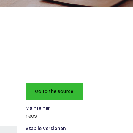
Go to the source
Maintainer
neos
Stabile Versionen