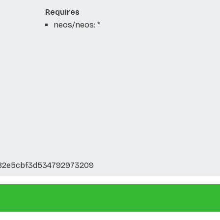
Requires
neos/neos: *
82e5cbf3d534792973209