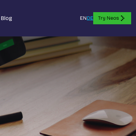
Blog
EN
DE
Try Neos