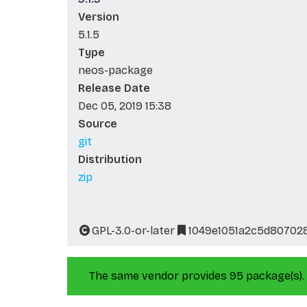
Version
5.1.5
Type
neos-package
Release Date
Dec 05, 2019 15:38
Source
git
Distribution
zip
GPL-3.0-or-later
1049e1051a2c5d80702
The same vendor provides 95 package(s).