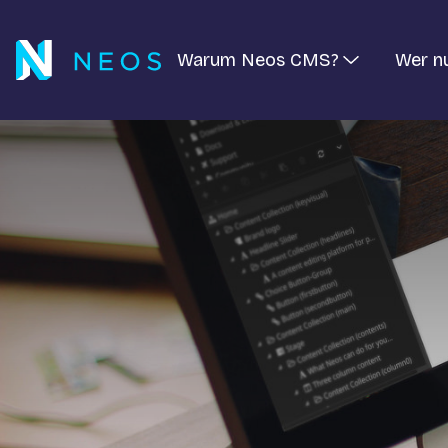
Warum Neos CMS?
Wer n