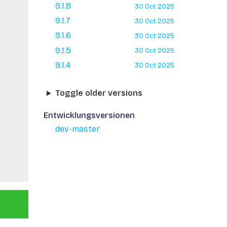
9.1.8
30 Oct 2025
9.1.7
30 Oct 2025
9.1.6
30 Oct 2025
9.1.5
30 Oct 2025
9.1.4
30 Oct 2025
Toggle older versions
Entwicklungsversionen
dev-master