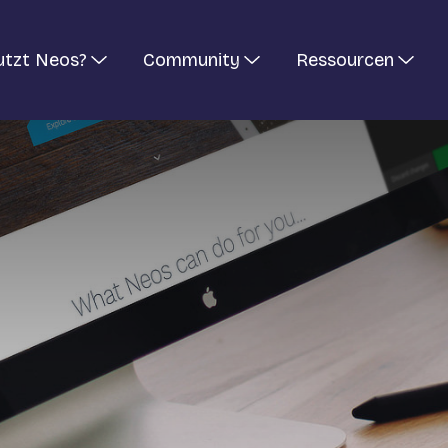
utzt Neos?
Community
Ressourcen