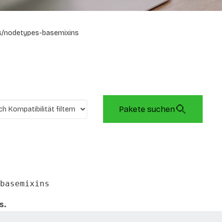
s/nodetypes-basemixins
Pakete suchen
basemixins
s.