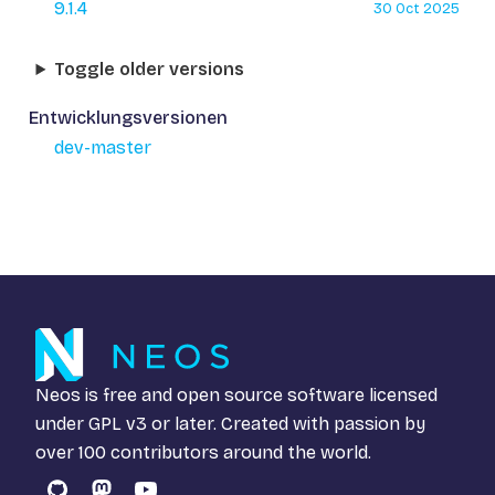
9.1.4
30 Oct 2025
Toggle older versions
Entwicklungsversionen
dev-master
Neos is free and open source software licensed
under
GPL v3
or later. Created with passion by
over 100 contributors around the world.