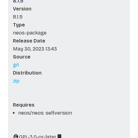
8.1.5
Version
8.1.5
Type
neos-package
Release Date
May 30, 2023 13:43
Source
git
Distribution
zip
Requires
neos/neos: self.version
GPL-3.0-or-later