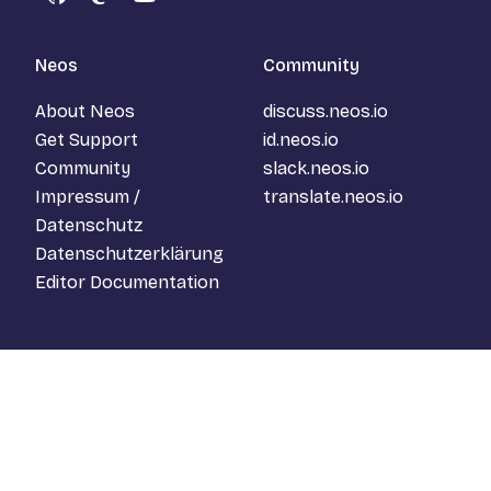
GitHub
Mastodon
YouTube
Neos
Community
About Neos
discuss.neos.io
Get Support
id.neos.io
Community
slack.neos.io
Impressum /
translate.neos.io
Datenschutz
Datenschutzerklärung
Editor Documentation