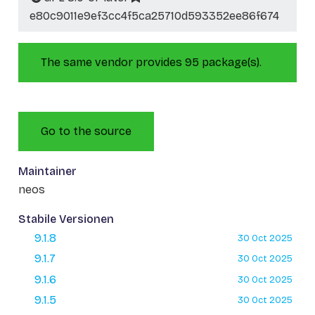
e80c9011e9ef3cc4f5ca25710d593352ee86f674
The same vendor provides 95 package(s).
Go to the source
Maintainer
neos
Stabile Versionen
9.1.8
30 Oct 2025
9.1.7
30 Oct 2025
9.1.6
30 Oct 2025
9.1.5
30 Oct 2025