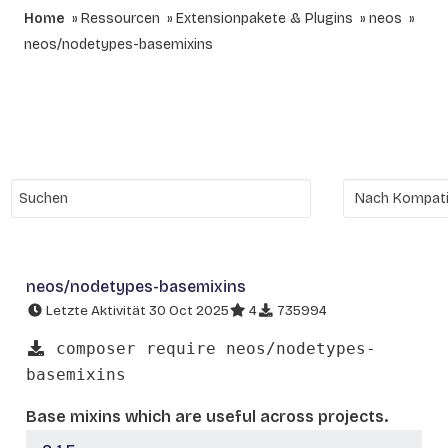
Home
Ressourcen
Extensionpakete & Plugins
neos
neos/nodetypes-basemixins
neos/nodetypes-basemixins
Letzte Aktivität 30 Oct 2025
4
735994
composer require neos/nodetypes-
basemixins
Base mixins which are useful across projects.