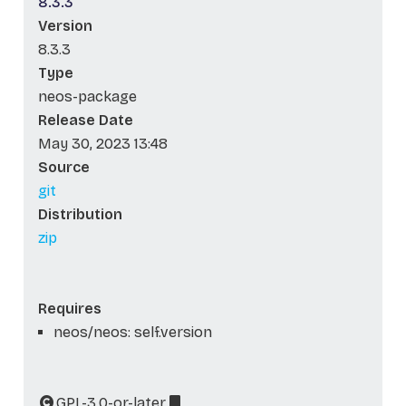
8.3.3
Version
8.3.3
Type
neos-package
Release Date
May 30, 2023 13:48
Source
git
Distribution
zip
Requires
neos/neos: self.version
GPL-3.0-or-later