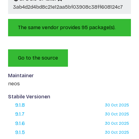
3ab4d2d4bd8c21e12aa5bf03908c38ff608124c7
The same vendor provides 95 package(s).
Go to the source
Maintainer
neos
Stabile Versionen
9.1.8
30 Oct 2025
9.1.7
30 Oct 2025
9.1.6
30 Oct 2025
9.1.5
30 Oct 2025