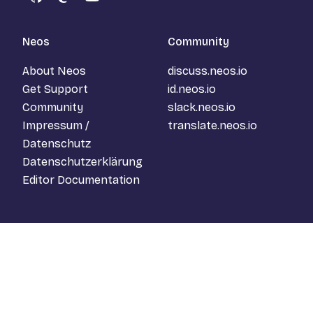
GitHub
Mastodon
YouTube
Neos
Community
About Neos
discuss.neos.io
Get Support
id.neos.io
Community
slack.neos.io
Impressum /
translate.neos.io
Datenschutz
Datenschutzerklärung
Editor Documentation