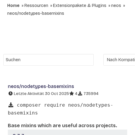
Home
Ressourcen
Extensionpakete & Plugins
neos
neos/nodetypes-basemixins
neos/nodetypes-basemixins
Letzte Aktivität 30 Oct 2025
4
735994
composer require neos/nodetypes-
basemixins
Base mixins which are useful across projects.