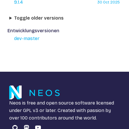
9.1.4
30 Oct 2025
Toggle older versions
Entwicklungsversionen
dev-master
Neos is free and open source software licensed
under
GPL v3
or later. Created with passion by
over 100 contributors around the world.