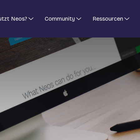
utzt Neos?
Community
Ressourcen