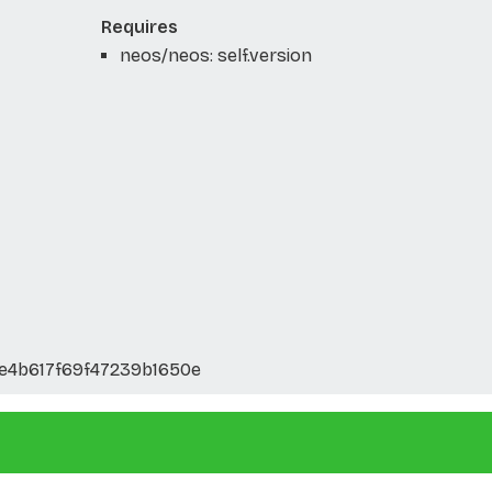
Requires
neos/neos: self.version
e4b617f69f47239b1650e