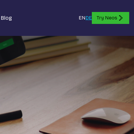
Blog
EN
DE
Try Neos