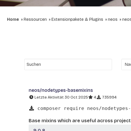
Home
Ressourcen
Extensionpakete & Plugins
neos
neo
neos/nodetypes-basemixins
Letzte Aktivität 30 Oct 2025
4
735994
composer require neos/nodetypes-
Base mixins which are useful across project
9.0.8