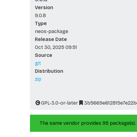
Version
9.0.8
Type
neos-package
Release Date
Oct 30, 2025 09:51
Source
git
Distribution
zip
GPL-3.0-or-later
3b5669e612815e7e22b
The same vendor provides 95 package(s).