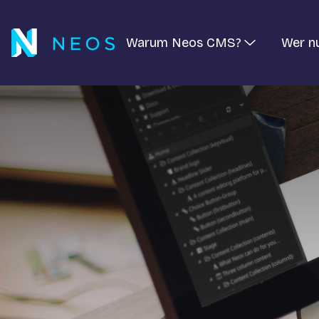
Warum Neos CMS?
Wer n