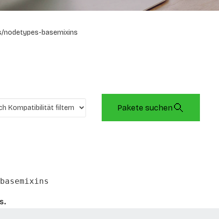
s/nodetypes-basemixins
Pakete suchen
basemixins
s.