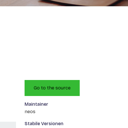
Go to the source
Maintainer
neos
Stabile Versionen