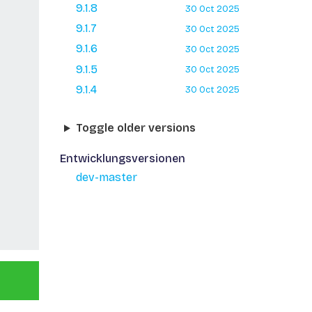
9.1.8
30 Oct 2025
9.1.7
30 Oct 2025
9.1.6
30 Oct 2025
9.1.5
30 Oct 2025
9.1.4
30 Oct 2025
Toggle older versions
Entwicklungsversionen
dev-master