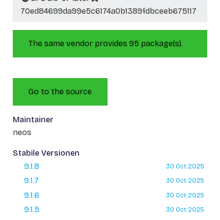
70ed84699da99e5c6174a0b1389fdbceeb675117
The same vendor provides 95 package(s).
Go to the source
Maintainer
neos
Stabile Versionen
9.1.8
30 Oct 2025
9.1.7
30 Oct 2025
9.1.6
30 Oct 2025
9.1.5
30 Oct 2025