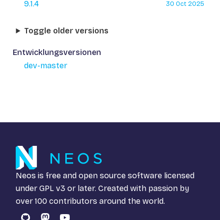
9.1.4
30 Oct 2025
Toggle older versions
Entwicklungsversionen
dev-master
Neos is free and open source software licensed
under
GPL v3
or later. Created with passion by
over 100 contributors around the world.