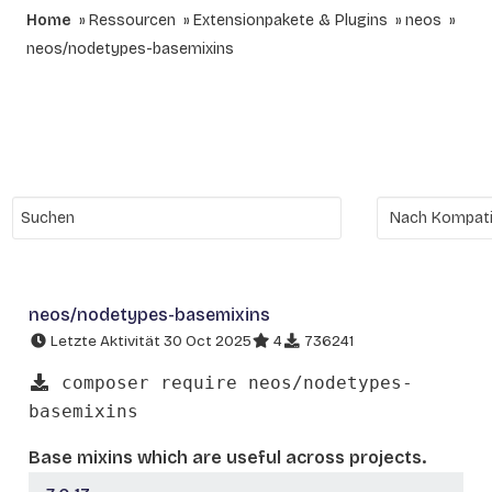
Home
Ressourcen
Extensionpakete & Plugins
neos
neos/nodetypes-basemixins
neos/nodetypes-basemixins
Letzte Aktivität 30 Oct 2025
4
736241
composer require neos/nodetypes-
basemixins
Base mixins which are useful across projects.