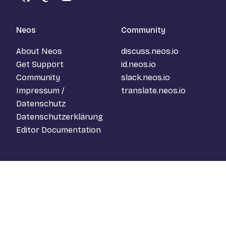
GitHub
Mastodon
YouTube
Neos
Community
About Neos
discuss.neos.io
Get Support
id.neos.io
Community
slack.neos.io
Impressum /
translate.neos.io
Datenschutz
Datenschutzerklärung
Editor Documentation