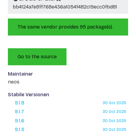
bb4124a7e8ff768e436a1054f482c19ecc0fbd81
The same vendor provides 95 package(s).
Go to the source
Maintainer
neos
Stabile Versionen
9.1.8
30 Oct 2025
9.1.7
30 Oct 2025
9.1.6
30 Oct 2025
9.1.5
30 Oct 2025