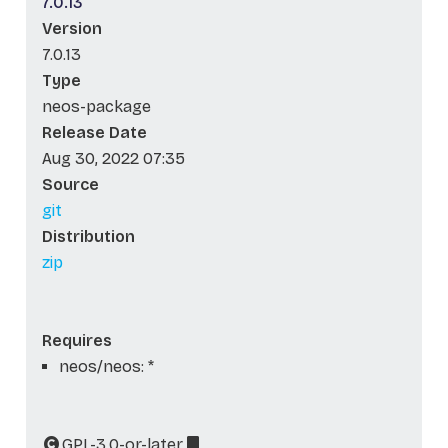
7.0.13
Version
7.0.13
Type
neos-package
Release Date
Aug 30, 2022 07:35
Source
git
Distribution
zip
Requires
neos/neos: *
GPL-3.0-or-later