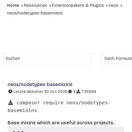
Home
Ressourcen
Extensionpakete & Plugins
neos
neos/nodetypes-basemixins
neos/nodetypes-basemixins
Letzte Aktivität 30 Oct 2025
4
735994
composer require neos/nodetypes-
basemixins
Base mixins which are useful across projects.