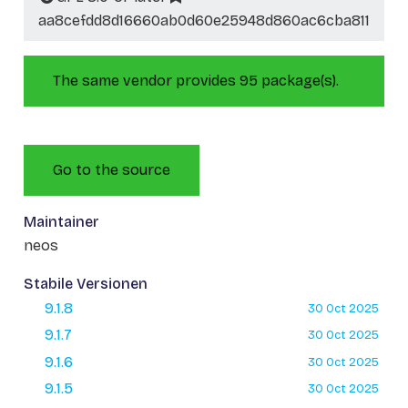
aa8cefdd8d16660ab0d60e25948d860ac6cba811
The same vendor provides 95 package(s).
Go to the source
Maintainer
neos
Stabile Versionen
9.1.8
30 Oct 2025
9.1.7
30 Oct 2025
9.1.6
30 Oct 2025
9.1.5
30 Oct 2025