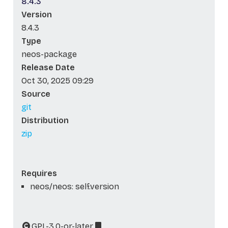
8.4.3
Version
8.4.3
Type
neos-package
Release Date
Oct 30, 2025 09:29
Source
git
Distribution
zip
Requires
neos/neos: self.version
GPL-3.0-or-later