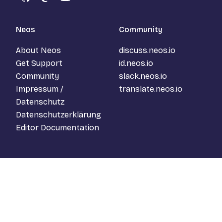
GitHub
Mastodon
YouTube
Neos
Community
About Neos
discuss.neos.io
Get Support
id.neos.io
Community
slack.neos.io
Impressum /
translate.neos.io
Datenschutz
Datenschutzerklärung
Editor Documentation