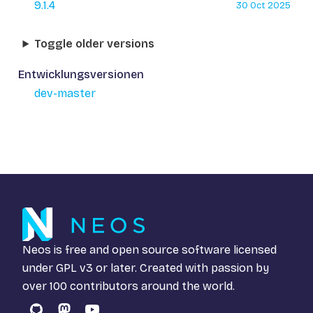
9.1.4
30 Oct 2025
Toggle older versions
Entwicklungsversionen
dev-master
Neos is free and open source software licensed
under
GPL v3
or later. Created with passion by
over 100 contributors around the world.