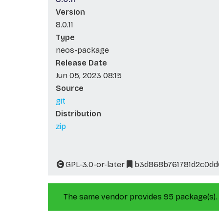
Version
8.0.11
Type
neos-package
Release Date
Jun 05, 2023 08:15
Source
git
Distribution
zip
GPL-3.0-or-later
b3d868b761781d2c0dd
The same vendor provides 95 package(s).