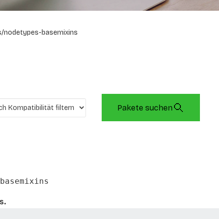
s/nodetypes-basemixins
Pakete suchen
basemixins
s.