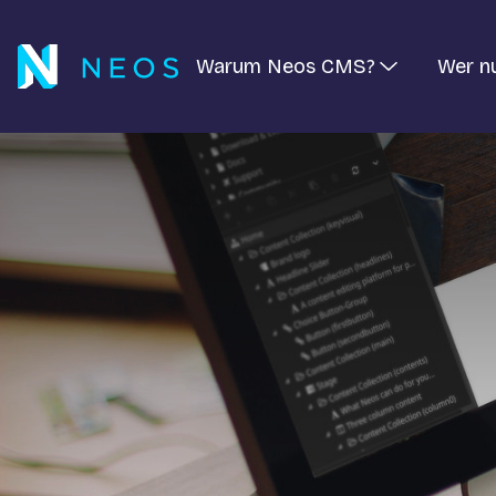
Warum Neos CMS?
Wer n