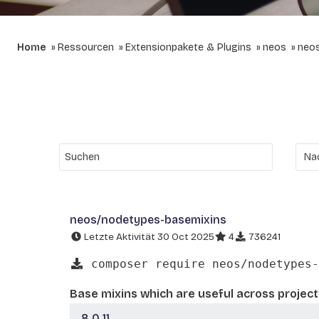
Home
Ressourcen
Extensionpakete & Plugins
neos
neo
neos/nodetypes-basemixins
Letzte Aktivität 30 Oct 2025
4
736241
composer require neos/nodetypes-
Base mixins which are useful across project
8.0.11