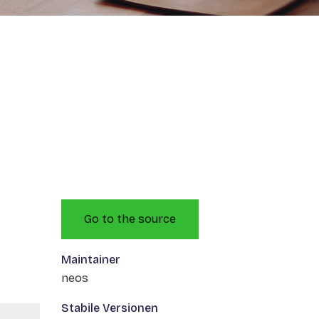
Go to the source
Maintainer
neos
Stabile Versionen