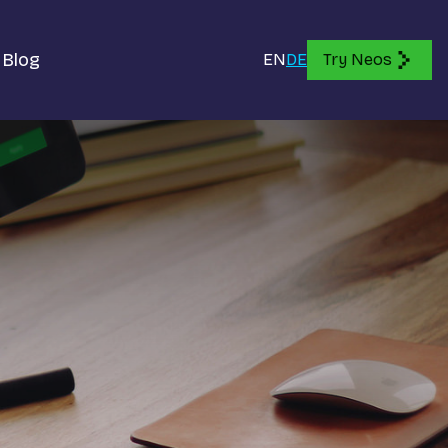
Blog
EN
DE
Try Neos