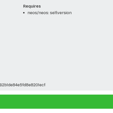
Requires
neos/neos: self.version
62b1de84e5fd8e8201ecf