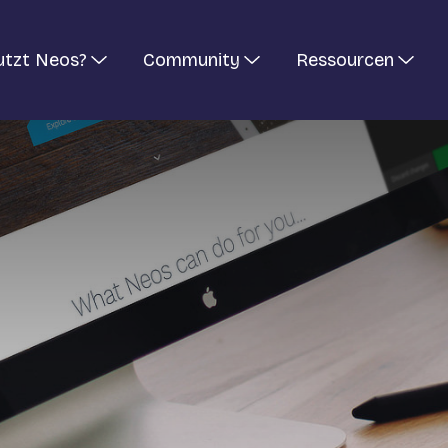
utzt Neos?
Community
Ressourcen