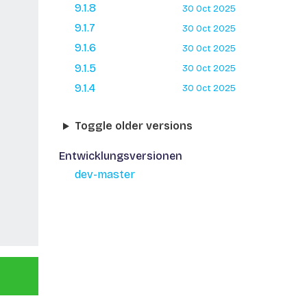
9.1.8
30 Oct 2025
9.1.7
30 Oct 2025
9.1.6
30 Oct 2025
9.1.5
30 Oct 2025
9.1.4
30 Oct 2025
Toggle older versions
Entwicklungsversionen
dev-master