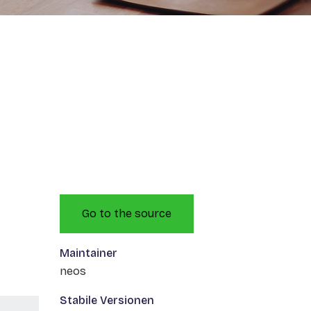
Go to the source
Maintainer
neos
Stabile Versionen