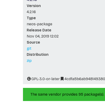
Version
4.2.16
Type
neos-package
Release Date
Nov 04, 2019 12:02
Source
git
Distribution
zip
GPL-3.0-or-later
4cdfa5b6ab948149380
The same vendor provides 95 package(s).