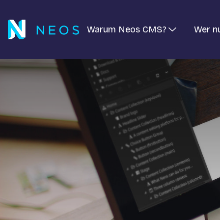
Warum Neos CMS?
Wer n