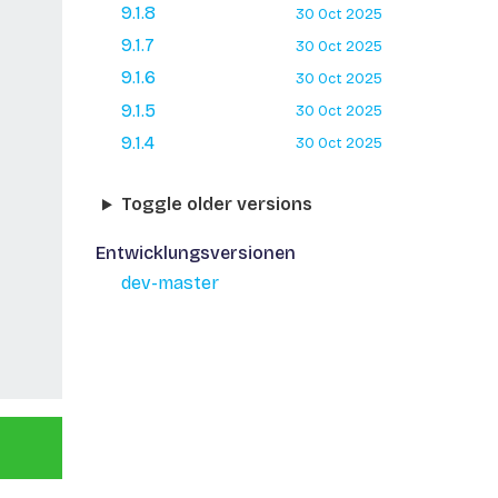
9.1.8
30 Oct 2025
9.1.7
30 Oct 2025
9.1.6
30 Oct 2025
9.1.5
30 Oct 2025
9.1.4
30 Oct 2025
Toggle older versions
Entwicklungsversionen
dev-master