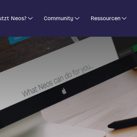
utzt Neos?
Community
Ressourcen