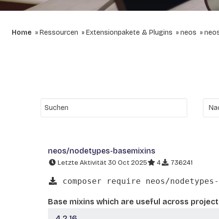
Home
Ressourcen
Extensionpakete & Plugins
neos
neo
neos/nodetypes-basemixins
Letzte Aktivität 30 Oct 2025
4
736241
composer require neos/nodetypes-
Base mixins which are useful across project
4.2.16