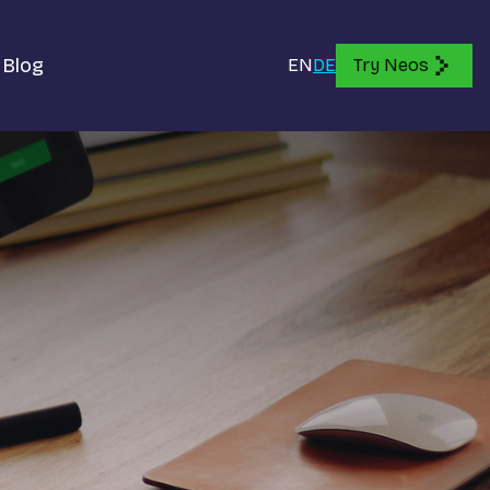
Blog
EN
DE
Try Neos