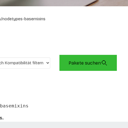
s/nodetypes-basemixins
Pakete suchen
basemixins
s.