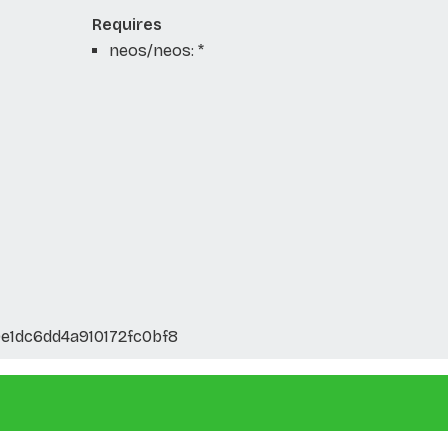
Requires
neos/neos: *
e1dc6dd4a910172fc0bf8