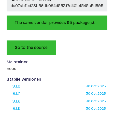
da07ab7ed28b56db094d553f7d401e1545c5d595
The same vendor provides 95 package(s).
Go to the source
Maintainer
neos
Stabile Versionen
9.1.8
30 Oct 2025
9.1.7
30 Oct 2025
9.1.6
30 Oct 2025
9.1.5
30 Oct 2025