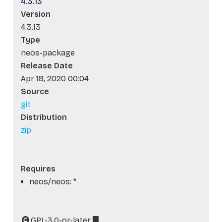
4.3.13
Version
4.3.13
Type
neos-package
Release Date
Apr 18, 2020 00:04
Source
git
Distribution
zip
Requires
neos/neos: *
GPL-3.0-or-later