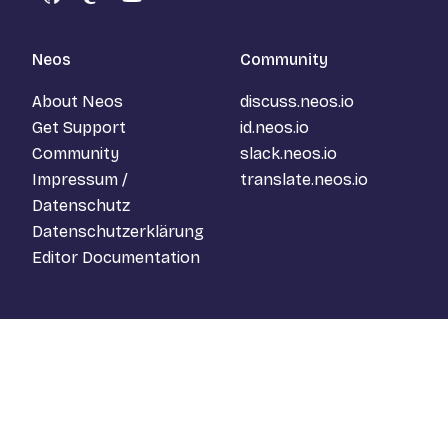
GitHub
Mastodon
YouTube
Neos
Community
About Neos
discuss.neos.io
Get Support
id.neos.io
Community
slack.neos.io
Impressum /
translate.neos.io
Datenschutz
Datenschutzerklärung
Editor Documentation