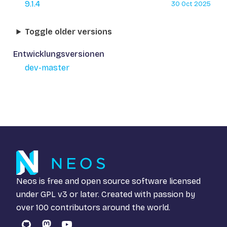
9.1.4
30 Oct 2025
Toggle older versions
Entwicklungsversionen
dev-master
Neos is free and open source software licensed
under
GPL v3
or later. Created with passion by
over 100 contributors around the world.