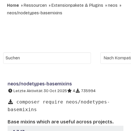
Home
Ressourcen
Extensionpakete & Plugins
neos
neos/nodetypes-basemixins
neos/nodetypes-basemixins
Letzte Aktivität 30 Oct 2025
4
735994
composer require neos/nodetypes-
basemixins
Base mixins which are useful across projects.