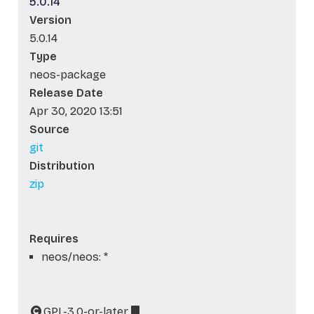
5.0.14
Version
5.0.14
Type
neos-package
Release Date
Apr 30, 2020 13:51
Source
git
Distribution
zip
Requires
neos/neos: *
GPL-3.0-or-later