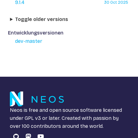
9.1.4
30 Oct 2025
Toggle older versions
Entwicklungsversionen
dev-master
Neos is free and open source software licensed
under
GPL v3
or later. Created with passion by
over 100 contributors around the world.