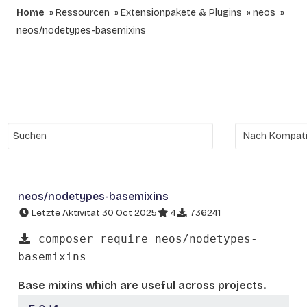
Home
Ressourcen
Extensionpakete & Plugins
neos
neos/nodetypes-basemixins
neos/nodetypes-basemixins
Letzte Aktivität 30 Oct 2025
4
736241
composer require neos/nodetypes-
basemixins
Base mixins which are useful across projects.