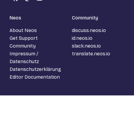
GitHub
Mastodon
YouTube
Neos
Community
About Neos
discuss.neos.io
Get Support
id.neos.io
Community
slack.neos.io
Impressum /
translate.neos.io
Datenschutz
Datenschutzerklärung
Editor Documentation