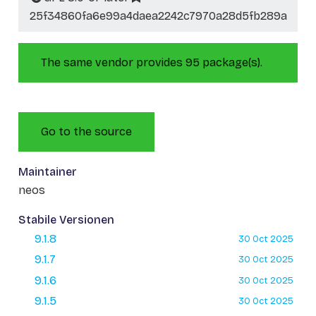
25f34860fa6e99a4daea2242c7970a28d5fb289a
The same vendor provides 95 package(s).
Go to the source
Maintainer
neos
Stabile Versionen
9.1.8
30 Oct 2025
9.1.7
30 Oct 2025
9.1.6
30 Oct 2025
9.1.5
30 Oct 2025