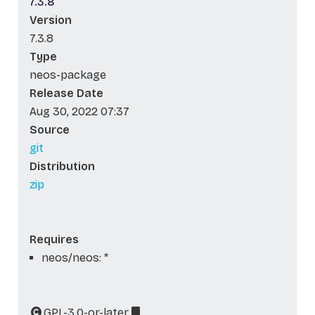
7.3.8
Version
7.3.8
Type
neos-package
Release Date
Aug 30, 2022 07:37
Source
git
Distribution
zip
Requires
neos/neos: *
GPL-3.0-or-later