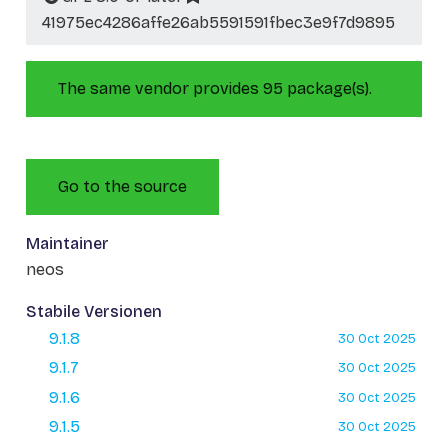
41975ec4286affe26ab5591591fbec3e9f7d9895
The same vendor provides 95 package(s).
Go to the source
Maintainer
neos
Stabile Versionen
9.1.8
30 Oct 2025
9.1.7
30 Oct 2025
9.1.6
30 Oct 2025
9.1.5
30 Oct 2025