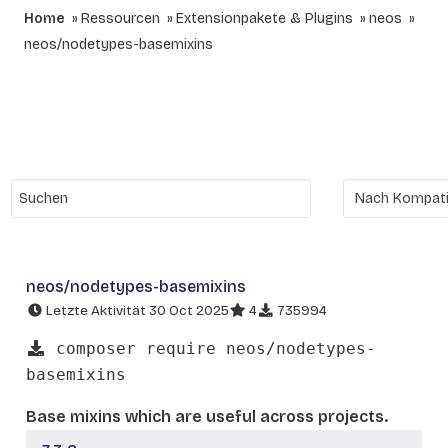
Home
Ressourcen
Extensionpakete & Plugins
neos
neos/nodetypes-basemixins
neos/nodetypes-basemixins
Letzte Aktivität 30 Oct 2025
4
735994
composer require neos/nodetypes-
basemixins
Base mixins which are useful across projects.