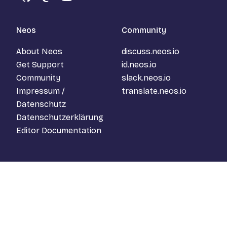
GitHub
Mastodon
YouTube
Neos
Community
About Neos
discuss.neos.io
Get Support
id.neos.io
Community
slack.neos.io
Impressum /
translate.neos.io
Datenschutz
Datenschutzerklärung
Editor Documentation