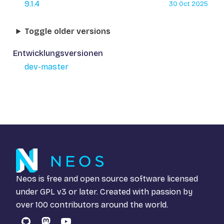
9.1.4
30 Oct 2025
Toggle older versions
Entwicklungsversionen
dev-master
Neos is free and open source software licensed
under
GPL v3
or later. Created with passion by
over 100 contributors around the world.