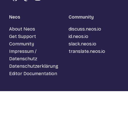
GitHub
Mastodon
YouTube
Neos
Community
About Neos
discuss.neos.io
Get Support
id.neos.io
Community
slack.neos.io
Impressum /
translate.neos.io
Datenschutz
Datenschutzerklärung
Editor Documentation