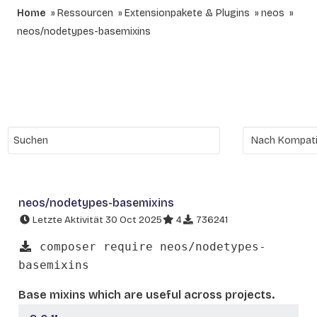
Home
Ressourcen
Extensionpakete & Plugins
neos
neos/nodetypes-basemixins
neos/nodetypes-basemixins
Letzte Aktivität 30 Oct 2025
4
736241
composer require neos/nodetypes-
basemixins
Base mixins which are useful across projects.