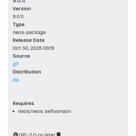
9.0.11
Version
9.0.11
Type
neos-package
Release Date
Oct 30, 2025 09:51
Source
git
Distribution
zip
Requires
neos/neos: self.version
GPL-3.0-or-later