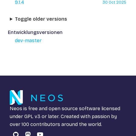
9.1.4
30 Oct 2025
Toggle older versions
Entwicklungsversionen
dev-master
Neos is free and open source software licensed
under
GPL v3
or later. Created with passion by
over 100 contributors around the world.