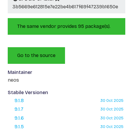
3b5669e612815e7e22be4b617f69f47239b1650e
The same vendor provides 95 package(s).
Go to the source
Maintainer
neos
Stabile Versionen
9.1.8
30 Oct 2025
9.1.7
30 Oct 2025
9.1.6
30 Oct 2025
9.1.5
30 Oct 2025