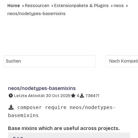
Home
Ressourcen
Extensionpakete & Plugins
neos
neos/nodetypes-basemixins
neos/nodetypes-basemixins
Letzte Aktivität 30 Oct 2025
4
736471
composer require neos/nodetypes-
basemixins
Base mixins which are useful across projects.