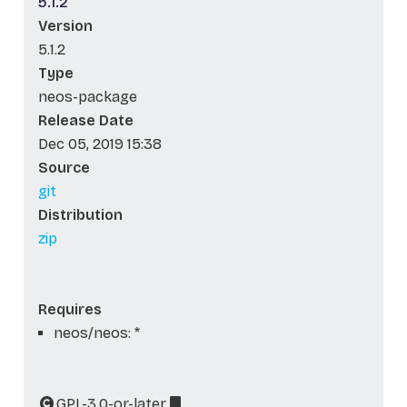
5.1.2
Version
5.1.2
Type
neos-package
Release Date
Dec 05, 2019 15:38
Source
git
Distribution
zip
Requires
neos/neos: *
GPL-3.0-or-later