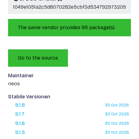
1049e1051a2c5d8070282e5cbf3d534792973209
The same vendor provides 95 package(s).
Go to the source
Maintainer
neos
Stabile Versionen
9.1.8
30 Oct 2025
9.1.7
30 Oct 2025
9.1.6
30 Oct 2025
9.1.5
30 Oct 2025