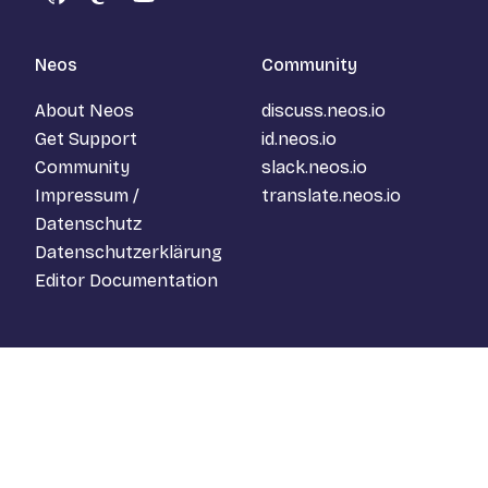
GitHub
Mastodon
YouTube
Neos
Community
About Neos
discuss.neos.io
Get Support
id.neos.io
Community
slack.neos.io
Impressum /
translate.neos.io
Datenschutz
Datenschutzerklärung
Editor Documentation