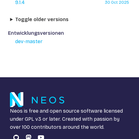
9.1.4
30 Oct 2025
Toggle older versions
Entwicklungsversionen
dev-master
Neos is free and open source software licensed
under
GPL v3
or later. Created with passion by
over 100 contributors around the world.