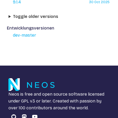
9.1.4
30 Oct 2025
Toggle older versions
Entwicklungsversionen
dev-master
Neos is free and open source software licensed
under
GPL v3
or later. Created with passion by
over 100 contributors around the world.