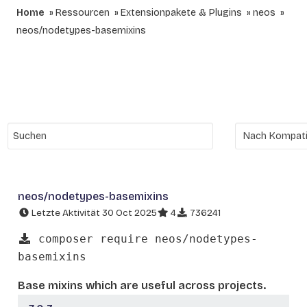
Home
Ressourcen
Extensionpakete & Plugins
neos
neos/nodetypes-basemixins
neos/nodetypes-basemixins
Letzte Aktivität 30 Oct 2025
4
736241
composer require neos/nodetypes-
basemixins
Base mixins which are useful across projects.