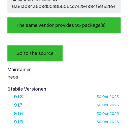
6381a0943609d00a85505cd74294994ffef521e4
The same vendor provides 95 package(s).
Go to the source
Maintainer
neos
Stabile Versionen
9.1.8
30 Oct 2025
9.1.7
30 Oct 2025
9.1.6
30 Oct 2025
9.1.5
30 Oct 2025