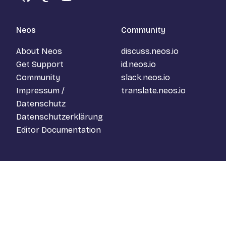
GitHub
Mastodon
YouTube
Neos
Community
About Neos
discuss.neos.io
Get Support
id.neos.io
Community
slack.neos.io
Impressum /
translate.neos.io
Datenschutz
Datenschutzerklärung
Editor Documentation