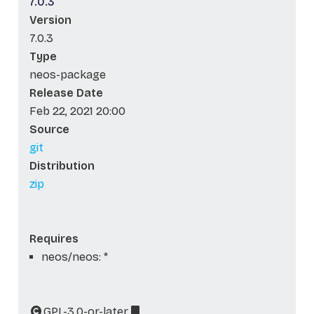
7.0.3
Version
7.0.3
Type
neos-package
Release Date
Feb 22, 2021 20:00
Source
git
Distribution
zip
Requires
neos/neos: *
GPL-3.0-or-later