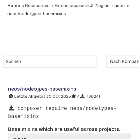
Home
Ressourcen
Extensionpakete & Plugins
neos
neos/nodetypes-basemixins
neos/nodetypes-basemixins
Letzte Aktivität 30 Oct 2025
4
736241
composer require neos/nodetypes-
basemixins
Base mixins which are useful across projects.