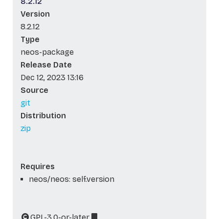
8.2.12
Version
8.2.12
Type
neos-package
Release Date
Dec 12, 2023 13:16
Source
git
Distribution
zip
Requires
neos/neos: self.version
GPL-3.0-or-later