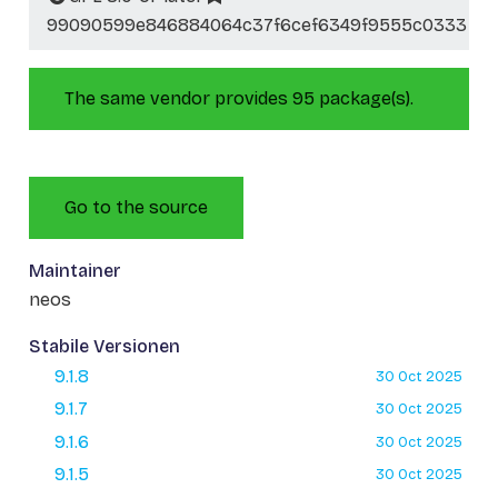
99090599e846884064c37f6cef6349f9555c0333
The same vendor provides 95 package(s).
Go to the source
Maintainer
neos
Stabile Versionen
9.1.8
30 Oct 2025
9.1.7
30 Oct 2025
9.1.6
30 Oct 2025
9.1.5
30 Oct 2025