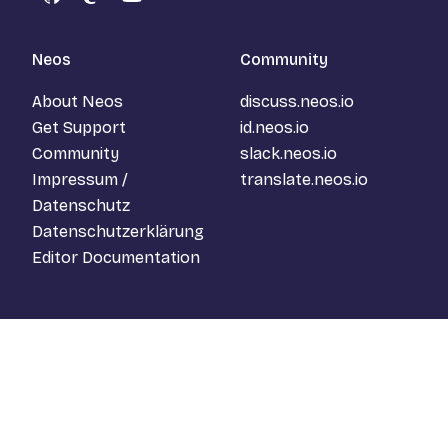
GitHub
Mastodon
YouTube
Neos
Community
About Neos
discuss.neos.io
Get Support
id.neos.io
Community
slack.neos.io
Impressum /
translate.neos.io
Datenschutz
Datenschutzerklärung
Editor Documentation