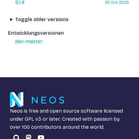
9.1.4
30 Oct 2025
Toggle older versions
Entwicklungsversionen
dev-master
Neos is free and open source software licensed
under
GPL v3
or later. Created with passion by
over 100 contributors around the world.