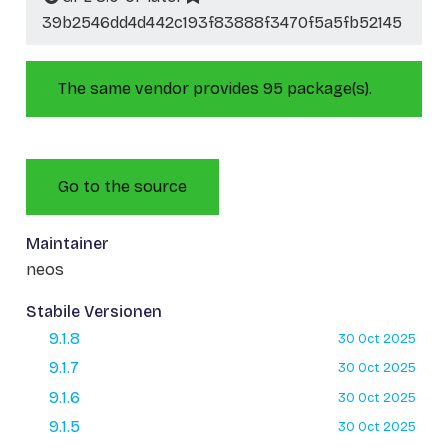
39b2546dd4d442c193f83888f3470f5a5fb52145
The same vendor provides 95 package(s).
Go to the source
Maintainer
neos
Stabile Versionen
9.1.8
30 Oct 2025
9.1.7
30 Oct 2025
9.1.6
30 Oct 2025
9.1.5
30 Oct 2025