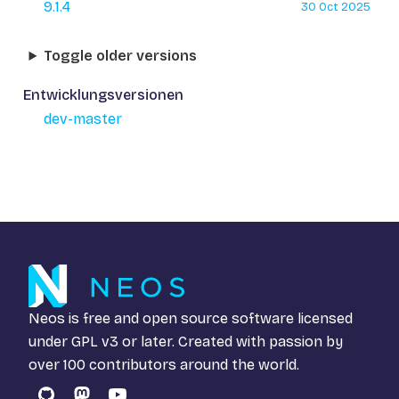
9.1.4
30 Oct 2025
Toggle older versions
Entwicklungsversionen
dev-master
Neos is free and open source software licensed
under
GPL v3
or later. Created with passion by
over 100 contributors around the world.