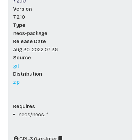
7.2.10
Version
7.2.10
Type
neos-package
Release Date
Aug 30, 2022 07:36
Source
git
Distribution
zip
Requires
neos/neos: *
GPL-3.0-or-later