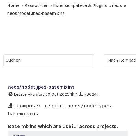
Home
Ressourcen
Extensionpakete & Plugins
neos
neos/nodetypes-basemixins
neos/nodetypes-basemixins
Letzte Aktivität 30 Oct 2025
4
736241
composer require neos/nodetypes-
basemixins
Base mixins which are useful across projects.