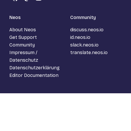
GitHub
Mastodon
YouTube
Neos
Community
About Neos
discuss.neos.io
Get Support
id.neos.io
Community
slack.neos.io
Impressum /
translate.neos.io
Datenschutz
Datenschutzerklärung
Editor Documentation