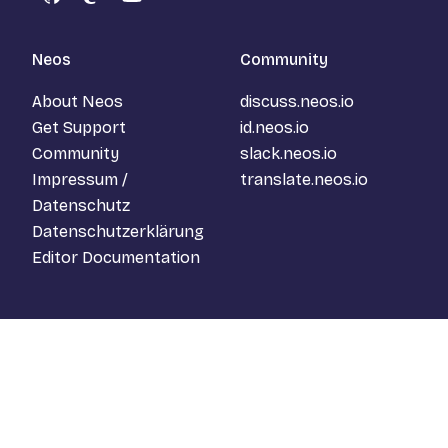
GitHub
Mastodon
YouTube
Neos
Community
About Neos
discuss.neos.io
Get Support
id.neos.io
Community
slack.neos.io
Impressum /
translate.neos.io
Datenschutz
Datenschutzerklärung
Editor Documentation