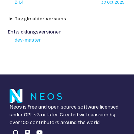
9.1.4
30 Oct 2025
Toggle older versions
Entwicklungsversionen
dev-master
Neos is free and open source software licensed
under
GPL v3
or later. Created with passion by
over 100 contributors around the world.