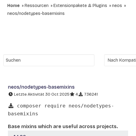
Home
Ressourcen
Extensionpakete & Plugins
neos
neos/nodetypes-basemixins
neos/nodetypes-basemixins
Letzte Aktivität 30 Oct 2025
4
736241
composer require neos/nodetypes-
basemixins
Base mixins which are useful across projects.