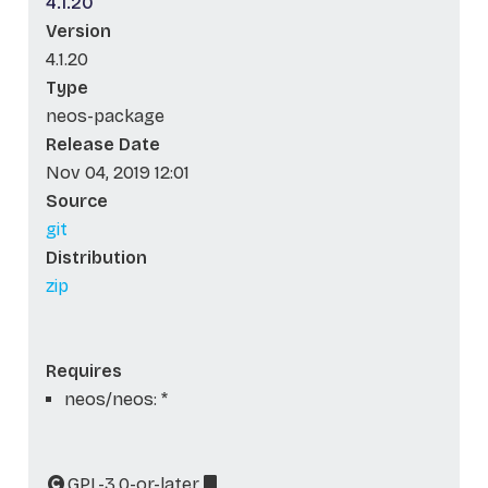
4.1.20
Version
4.1.20
Type
neos-package
Release Date
Nov 04, 2019 12:01
Source
git
Distribution
zip
Requires
neos/neos: *
GPL-3.0-or-later