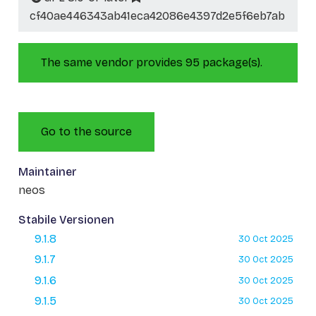
cf40ae446343ab41eca42086e4397d2e5f6eb7ab
The same vendor provides 95 package(s).
Go to the source
Maintainer
neos
Stabile Versionen
9.1.8
30 Oct 2025
9.1.7
30 Oct 2025
9.1.6
30 Oct 2025
9.1.5
30 Oct 2025