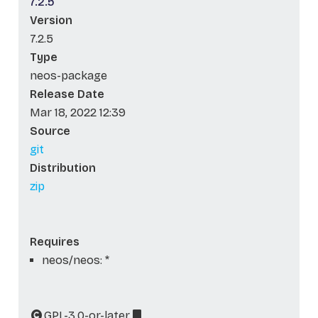
7.2.5
Version
7.2.5
Type
neos-package
Release Date
Mar 18, 2022 12:39
Source
git
Distribution
zip
Requires
neos/neos: *
GPL-3.0-or-later