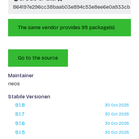
864197e296cc38baab03e894c53e8ee6e0a933cb
The same vendor provides 95 package(s).
Go to the source
Maintainer
neos
Stabile Versionen
9.1.8
30 Oct 2025
9.1.7
30 Oct 2025
9.1.6
30 Oct 2025
9.1.5
30 Oct 2025