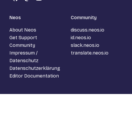
GitHub
Mastodon
YouTube
Neos
Community
About Neos
discuss.neos.io
Get Support
id.neos.io
Community
slack.neos.io
Impressum /
translate.neos.io
Datenschutz
Datenschutzerklärung
Editor Documentation