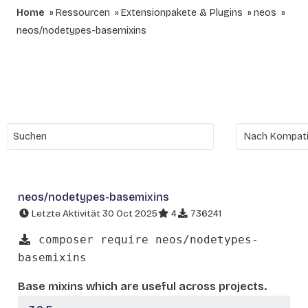
Home
Ressourcen
Extensionpakete & Plugins
neos
neos/nodetypes-basemixins
neos/nodetypes-basemixins
Letzte Aktivität 30 Oct 2025
4
736241
composer require neos/nodetypes-
basemixins
Base mixins which are useful across projects.