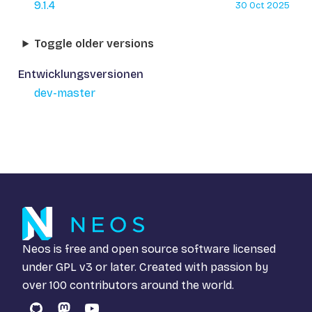
9.1.4
30 Oct 2025
Toggle older versions
Entwicklungsversionen
dev-master
Neos is free and open source software licensed
under
GPL v3
or later. Created with passion by
over 100 contributors around the world.