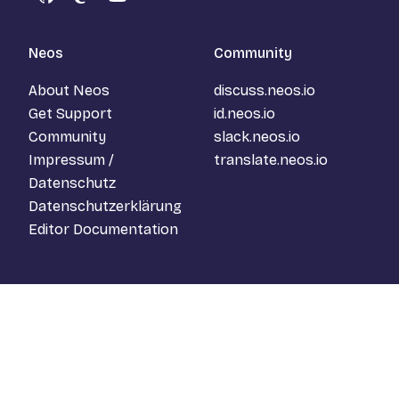
GitHub
Mastodon
YouTube
Neos
Community
About Neos
discuss.neos.io
Get Support
id.neos.io
Community
slack.neos.io
Impressum /
translate.neos.io
Datenschutz
Datenschutzerklärung
Editor Documentation