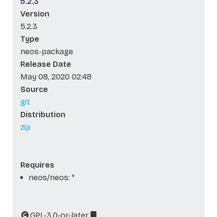
5.2.3
Version
5.2.3
Type
neos-package
Release Date
May 08, 2020 02:48
Source
git
Distribution
zip
Requires
neos/neos: *
GPL-3.0-or-later