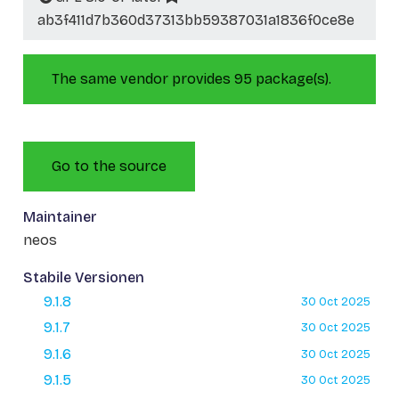
ab3f411d7b360d37313bb59387031a1836f0ce8e
The same vendor provides 95 package(s).
Go to the source
Maintainer
neos
Stabile Versionen
9.1.8
30 Oct 2025
9.1.7
30 Oct 2025
9.1.6
30 Oct 2025
9.1.5
30 Oct 2025