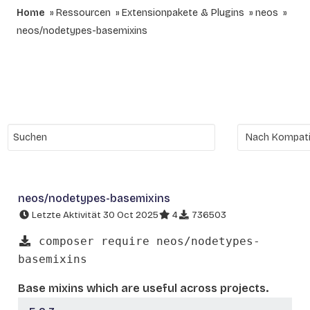
Home
Ressourcen
Extensionpakete & Plugins
neos
neos/nodetypes-basemixins
neos/nodetypes-basemixins
Letzte Aktivität 30 Oct 2025
4
736503
composer require neos/nodetypes-
basemixins
Base mixins which are useful across projects.