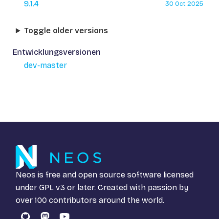
9.1.4
30 Oct 2025
Toggle older versions
Entwicklungsversionen
dev-master
Neos is free and open source software licensed
under
GPL v3
or later. Created with passion by
over 100 contributors around the world.