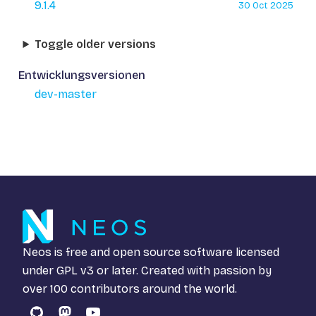
9.1.4
30 Oct 2025
Toggle older versions
Entwicklungsversionen
dev-master
Neos is free and open source software licensed
under
GPL v3
or later. Created with passion by
over 100 contributors around the world.