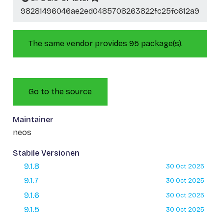
98281496046ae2ed0485708263822fc25fc612a9
The same vendor provides 95 package(s).
Go to the source
Maintainer
neos
Stabile Versionen
9.1.8
30 Oct 2025
9.1.7
30 Oct 2025
9.1.6
30 Oct 2025
9.1.5
30 Oct 2025