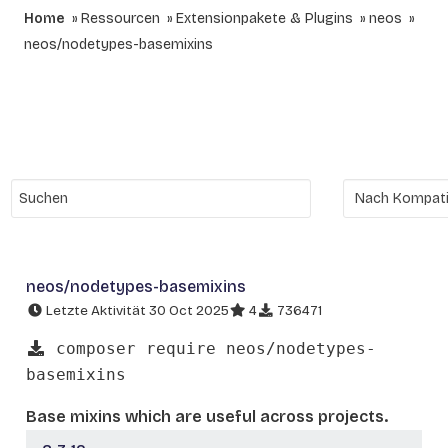
Home
Ressourcen
Extensionpakete & Plugins
neos
neos/nodetypes-basemixins
neos/nodetypes-basemixins
Letzte Aktivität 30 Oct 2025
4
736471
composer require neos/nodetypes-
basemixins
Base mixins which are useful across projects.