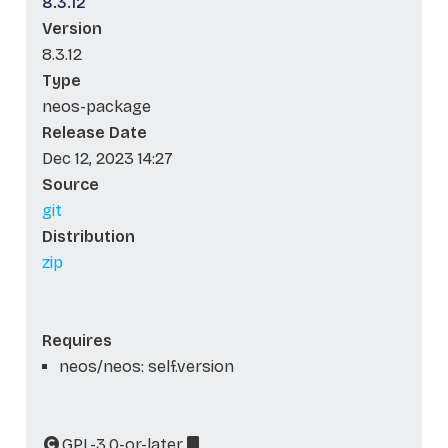
8.3.12
Version
8.3.12
Type
neos-package
Release Date
Dec 12, 2023 14:27
Source
git
Distribution
zip
Requires
neos/neos: self.version
GPL-3.0-or-later