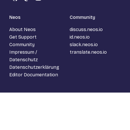
GitHub
Mastodon
YouTube
Neos
Community
About Neos
discuss.neos.io
Get Support
id.neos.io
Community
slack.neos.io
Impressum /
translate.neos.io
Datenschutz
Datenschutzerklärung
Editor Documentation