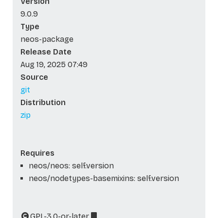
Version
9.0.9
Type
neos-package
Release Date
Aug 19, 2025 07:49
Source
git
Distribution
zip
Requires
neos/neos: self.version
neos/nodetypes-basemixins: self.version
GPL-3.0-or-later