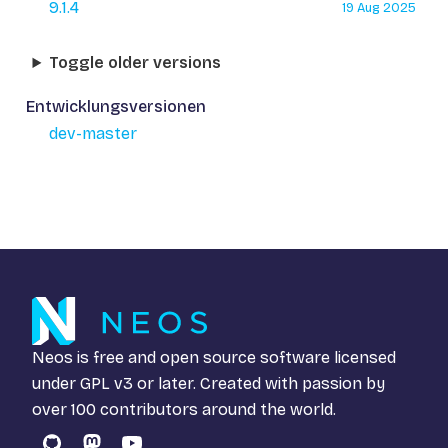
9.1.4
19 Aug 2025
Toggle older versions
Entwicklungsversionen
dev-master
Neos is free and open source software licensed
under
GPL v3
or later. Created with passion by
over 100 contributors around the world.