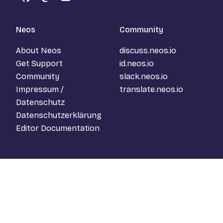
GitHub
Mastodon
YouTube
Neos
Community
About Neos
discuss.neos.io
Get Support
id.neos.io
Community
slack.neos.io
Impressum /
translate.neos.io
Datenschutz
Datenschutzerklärung
Editor Documentation