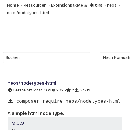
Home
Ressourcen
Extensionpakete & Plugins
neos
neos/nodetypes-html
neos/nodetypes-html
Letzte Aktivität 19 Aug 2025
2
537121
composer require neos/nodetypes-html
A simple html node type.
9.0.9