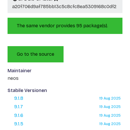
a20f706d9af785bb13c5c8cfc8ea5309168c0df2
The same vendor provides 95 package(s).
Go to the source
Maintainer
neos
Stabile Versionen
9.1.8
19 Aug 2025
9.1.7
19 Aug 2025
9.1.6
19 Aug 2025
9.1.5
19 Aug 2025