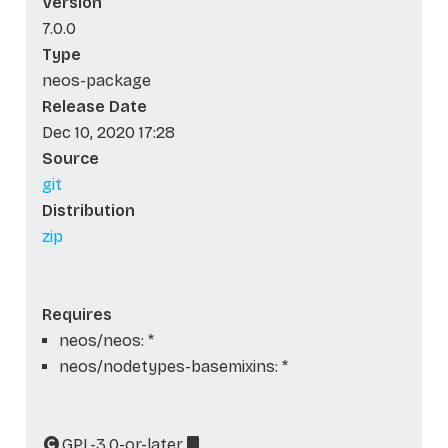
Version
7.0.0
Type
neos-package
Release Date
Dec 10, 2020 17:28
Source
git
Distribution
zip
Requires
neos/neos: *
neos/nodetypes-basemixins: *
GPL-3.0-or-later