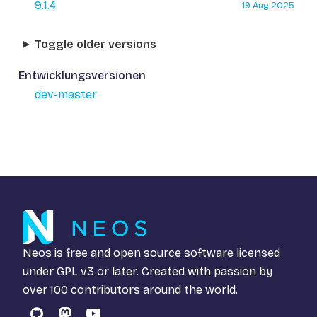
9.1.4
19 Aug 2025
Toggle older versions
Entwicklungsversionen
dev-master
Neos is free and open source software licensed
under
GPL v3
or later. Created with passion by
over 100 contributors around the world.