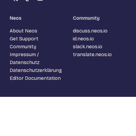
GitHub
Mastodon
YouTube
Neos
Community
About Neos
discuss.neos.io
Get Support
id.neos.io
Community
slack.neos.io
Impressum /
translate.neos.io
Datenschutz
Datenschutzerklärung
Editor Documentation