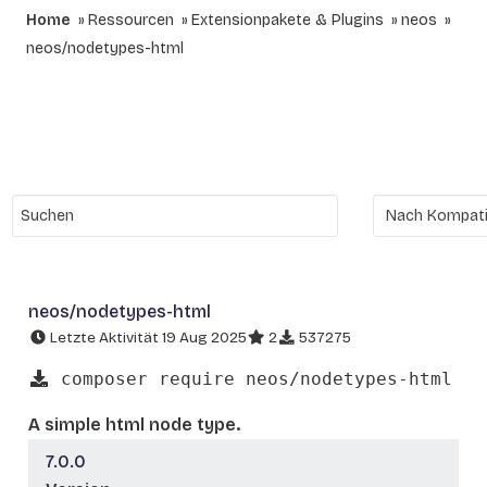
Home
Ressourcen
Extensionpakete & Plugins
neos
neos/nodetypes-html
neos/nodetypes-html
Letzte Aktivität 19 Aug 2025
2
537275
composer require neos/nodetypes-html
A simple html node type.
7.0.0