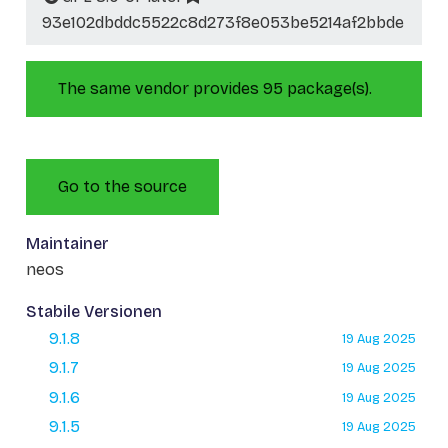
93e102dbddc5522c8d273f8e053be5214af2bbde
The same vendor provides 95 package(s).
Go to the source
Maintainer
neos
Stabile Versionen
9.1.8
19 Aug 2025
9.1.7
19 Aug 2025
9.1.6
19 Aug 2025
9.1.5
19 Aug 2025