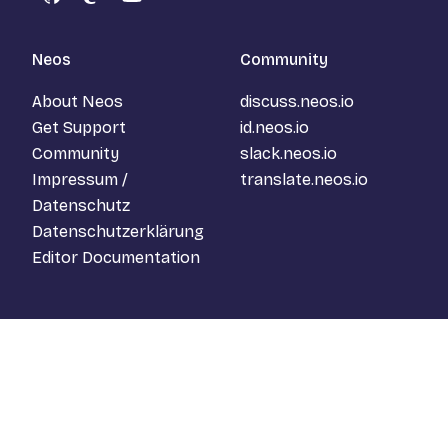
GitHub
Mastodon
YouTube
Neos
Community
About Neos
discuss.neos.io
Get Support
id.neos.io
Community
slack.neos.io
Impressum /
translate.neos.io
Datenschutz
Datenschutzerklärung
Editor Documentation