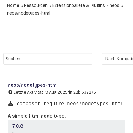
Home
Ressourcen
Extensionpakete & Plugins
neos
neos/nodetypes-html
neos/nodetypes-html
Letzte Aktivität 19 Aug 2025
2
537275
composer require neos/nodetypes-html
A simple html node type.
7.0.8