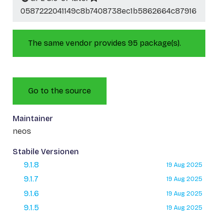
0587222041149c8b7408738ec1b5862664c87916
The same vendor provides 95 package(s).
Go to the source
Maintainer
neos
Stabile Versionen
9.1.8
19 Aug 2025
9.1.7
19 Aug 2025
9.1.6
19 Aug 2025
9.1.5
19 Aug 2025