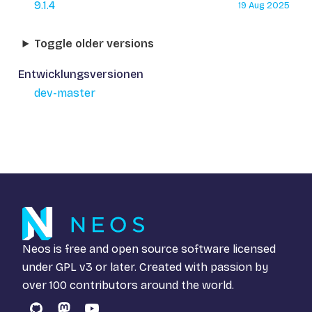
9.1.4
19 Aug 2025
Toggle older versions
Entwicklungsversionen
dev-master
Neos is free and open source software licensed
under
GPL v3
or later. Created with passion by
over 100 contributors around the world.