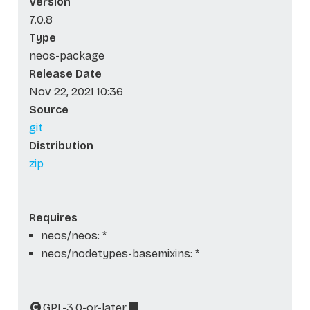
Version
7.0.8
Type
neos-package
Release Date
Nov 22, 2021 10:36
Source
git
Distribution
zip
Requires
neos/neos: *
neos/nodetypes-basemixins: *
GPL-3.0-or-later