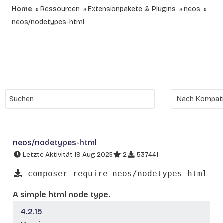
Home
Ressourcen
Extensionpakete & Plugins
neos
neos/nodetypes-html
neos/nodetypes-html
Letzte Aktivität 19 Aug 2025
2
537441
composer require neos/nodetypes-html
A simple html node type.
4.2.15