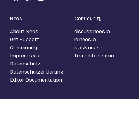
GitHub
Mastodon
YouTube
Neos
Community
About Neos
discuss.neos.io
Get Support
id.neos.io
Community
slack.neos.io
Impressum /
translate.neos.io
Datenschutz
Datenschutzerklärung
Editor Documentation