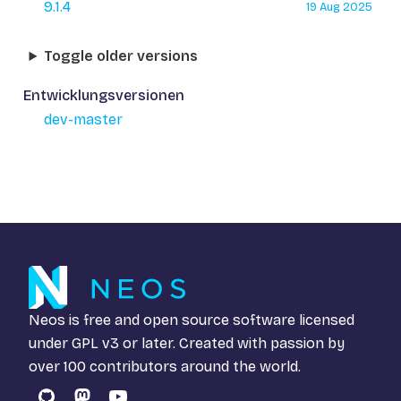
9.1.4
19 Aug 2025
Toggle older versions
Entwicklungsversionen
dev-master
Neos is free and open source software licensed
under
GPL v3
or later. Created with passion by
over 100 contributors around the world.