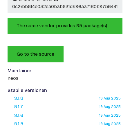
0c2fbb614e032ea0b3b631d596a37180b9756441
The same vendor provides 95 package(s).
Go to the source
Maintainer
neos
Stabile Versionen
9.1.8
19 Aug 2025
9.1.7
19 Aug 2025
9.1.6
19 Aug 2025
9.1.5
19 Aug 2025