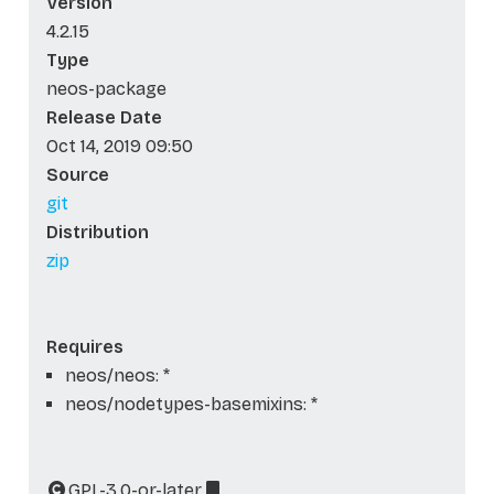
Version
4.2.15
Type
neos-package
Release Date
Oct 14, 2019 09:50
Source
git
Distribution
zip
Requires
neos/neos: *
neos/nodetypes-basemixins: *
GPL-3.0-or-later