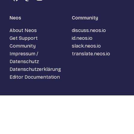
GitHub
Mastodon
YouTube
Neos
Community
About Neos
discuss.neos.io
Get Support
id.neos.io
Community
slack.neos.io
Impressum /
translate.neos.io
Datenschutz
Datenschutzerklärung
Editor Documentation