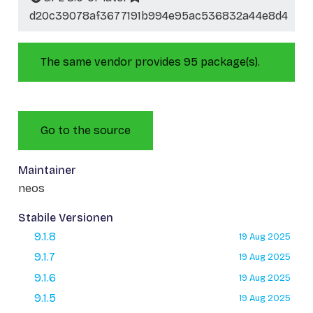
d20c39078af3677191b994e95ac536832a44e8d4
The same vendor provides 95 package(s).
Go to the source
Maintainer
neos
Stabile Versionen
9.1.8
19 Aug 2025
9.1.7
19 Aug 2025
9.1.6
19 Aug 2025
9.1.5
19 Aug 2025