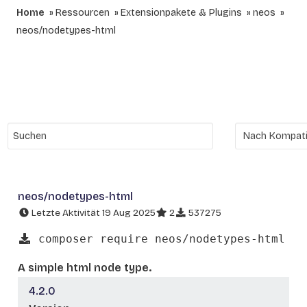
Home
Ressourcen
Extensionpakete & Plugins
neos
neos/nodetypes-html
neos/nodetypes-html
Letzte Aktivität 19 Aug 2025
2
537275
composer require neos/nodetypes-html
A simple html node type.
4.2.0