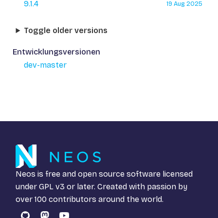
9.1.4
19 Aug 2025
Toggle older versions
Entwicklungsversionen
dev-master
Neos is free and open source software licensed
under
GPL v3
or later. Created with passion by
over 100 contributors around the world.