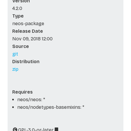
Version
4.2.0
Type
neos-package
Release Date
Nov 09, 2018 12:00
Source
git
Distribution
zip
Requires
neos/neos: *
neos/nodetypes-basemixins: *
GPL-3.0-or-later