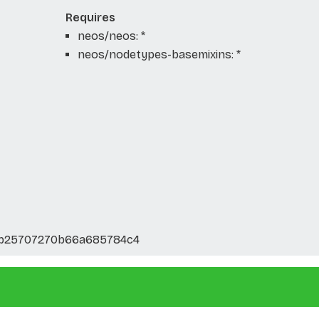
Requires
neos/neos: *
neos/nodetypes-basemixins: *
ab25707270b66a685784c4