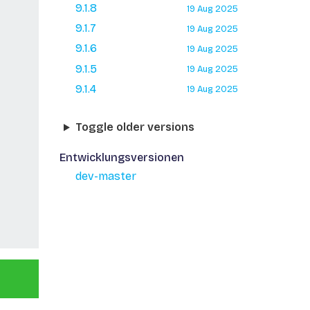
9.1.8
19 Aug 2025
9.1.7
19 Aug 2025
9.1.6
19 Aug 2025
9.1.5
19 Aug 2025
9.1.4
19 Aug 2025
Toggle older versions
Entwicklungsversionen
dev-master