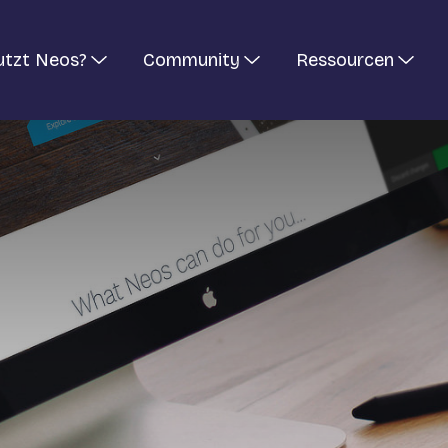
utzt Neos?
Community
Ressourcen