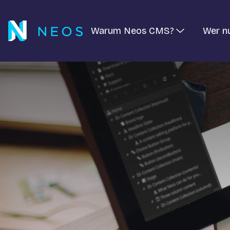
Warum Neos CMS?
Wer n