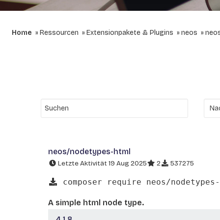
Home
Ressourcen
Extensionpakete & Plugins
neos
neo
neos/nodetypes-html
Letzte Aktivität 19 Aug 2025
2
537275
composer require neos/nodetypes-
A simple html node type.
4.1.8