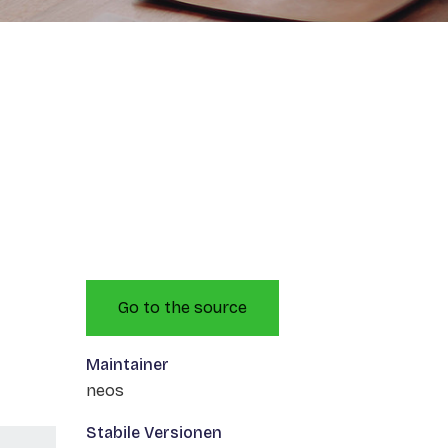
Go to the source
Maintainer
neos
Stabile Versionen