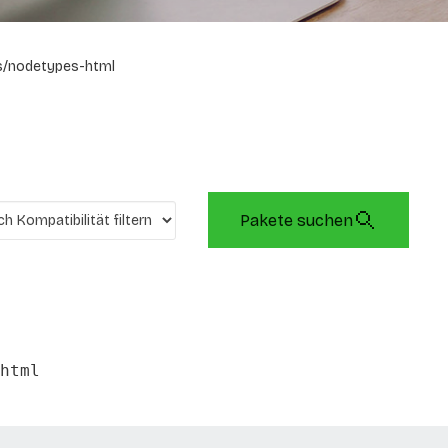
s/nodetypes-html
Pakete suchen
html