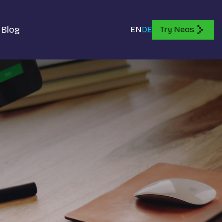
Blog
EN
DE
Try Neos