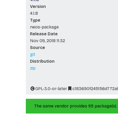
Version
4.1.8
Type
neos-package
Release Date
Nov 09, 2018 11:32
Source
git
Distribution
zip
GPL-3.0-or-later
c183690f245156d772
The same vendor provides 95 package(s).